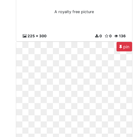
A royalty free picture
225 x 300
0
0
136
pin