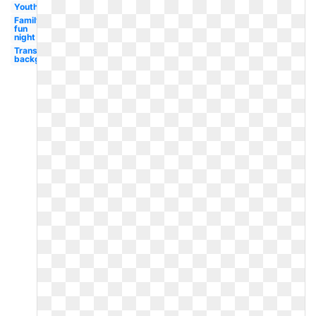
Youth
Family
fun
night
Transparent
background