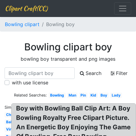
Clipart Craft(CC)
Bowling clipart
Bowling boy
Bowling clipart boy
bowling boy transparent and png images
Search
Filter
with use license
Related Searches:
Bowling
Man
Pin
Kid
Boy
Lady
Boy with Bowling Ball Clip Art: A Boy
Similar:
Christmas
Bowling Royalty Free Clipart Picture.
Ball
An Energetic Boy Enjoying The Game
Vintage