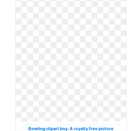
Bowling clipart boy. A royalty free picture