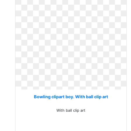
Bowling clipart boy. With ball clip art
With ball clip art