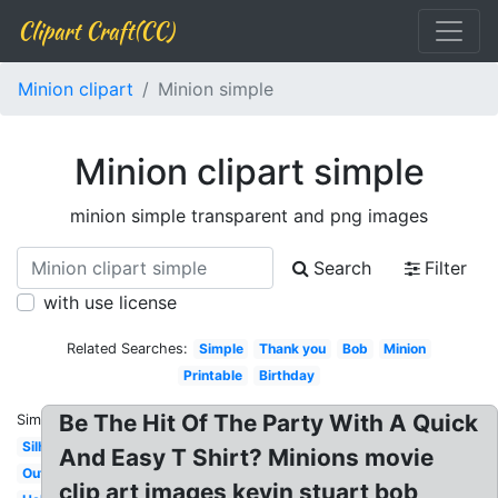
Clipart Craft(CC)
Minion clipart
Minion simple
Minion clipart simple
minion simple transparent and png images
Search
Filter
with use license
Related Searches:
Simple
Thank you
Bob
Minion
Printable
Birthday
Be The Hit Of The Party With A Quick
Similar:
Silhouette
And Easy T Shirt? Minions movie
Outline
clip art images kevin stuart bob