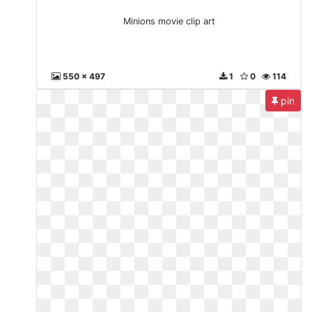
Minions movie clip art
550 x 497
1
0
114
pin