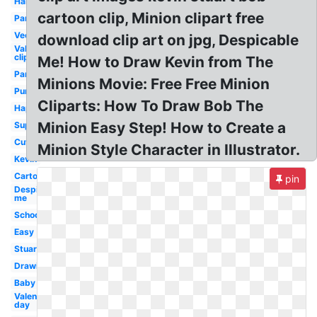
Halloween
cartoon clip, Minion clipart free
Party
Vector
download clip art on jpg, Despicable
Valentine
clip art
Me! How to Draw Kevin from The
Party
Minions Movie: Free Free Minion
Purple
Cliparts: How To Draw Bob The
Happy
Minion Easy Step! How to Create a
Superhero
Cute
Minion Style Character in Illustrator.
Kevin
Cartoon
pin
Despicable
me
School
Easy
Stuart
Drawing
Baby
Valentines
day