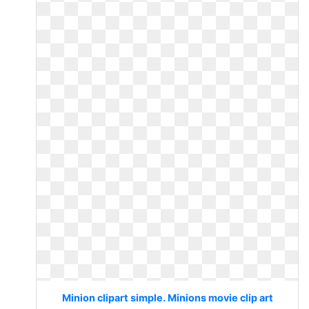
Minion clipart simple. Minions movie clip art