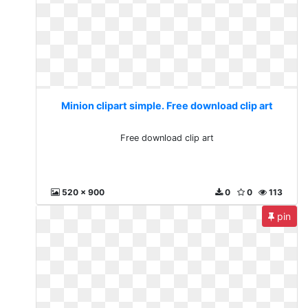
Minion clipart simple. Free download clip art
Free download clip art
520 x 900
0
0
113
pin