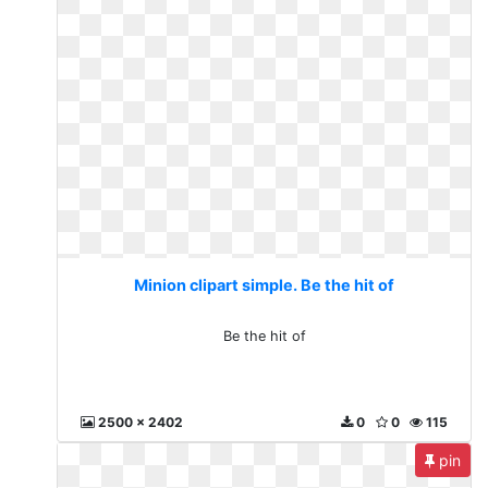
Minion clipart simple. Be the hit of
Be the hit of
2500 x 2402
0
0
115
pin