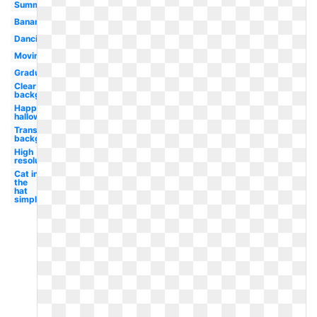
Summer
Banana
Dancing
Moving
Graduation
Clear
background
Happy
halloween
Transparent
background
High
resolution
Cat in
the
hat
simple