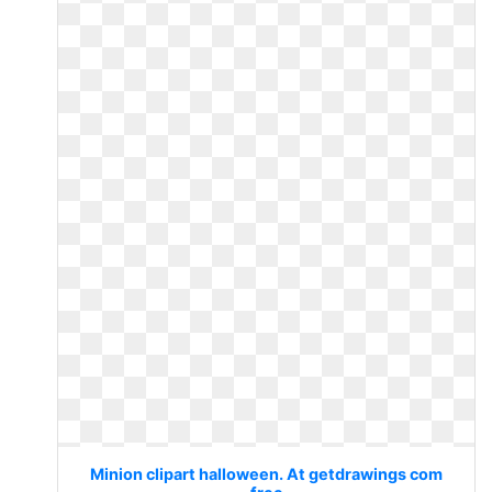
Minion clipart halloween. At getdrawings com