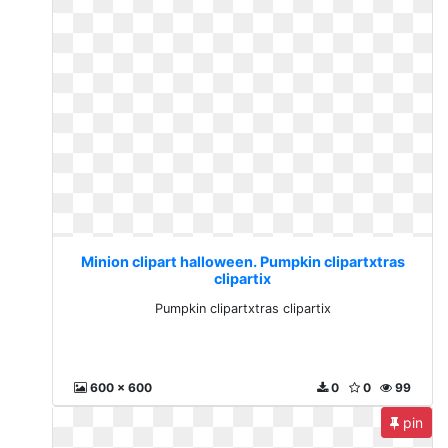
Minion clipart halloween. Pumpkin clipartxtras
clipartix
Pumpkin clipartxtras clipartix
600 x 600
0
0
99
pin