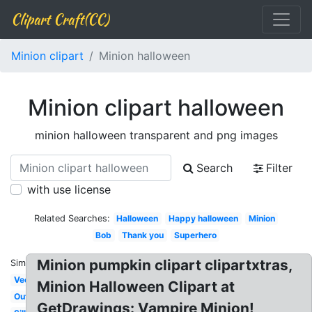
Clipart Craft(CC)
Minion clipart
Minion halloween
Minion clipart halloween
minion halloween transparent and png images
Search
Filter
with use license
Related Searches:
Halloween
Happy halloween
Minion
Bob
Thank you
Superhero
Minion pumpkin clipart clipartxtras,
Similar:
Vector
Minion Halloween Clipart at
Outline
GetDrawings: Vampire Minion!