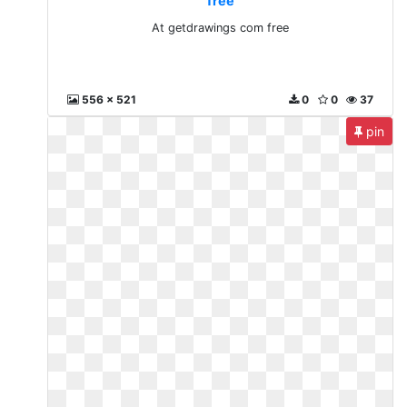
free
At getdrawings com free
556 x 521
0
0
37
pin