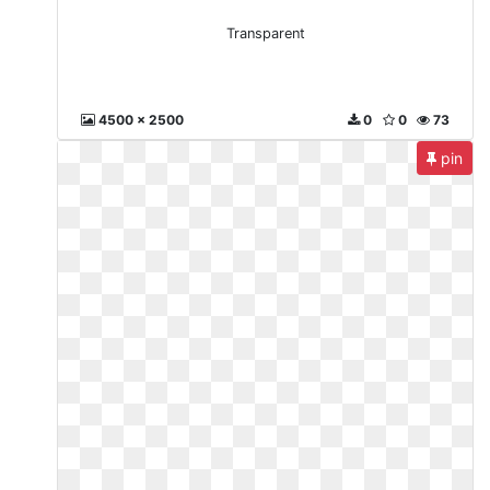
Transparent
4500 x 2500
0
0
73
pin