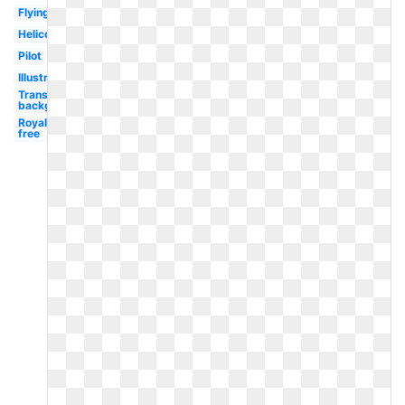
Flying
Helicopter
Pilot
Illustration
Transparent
background
Royalty
free