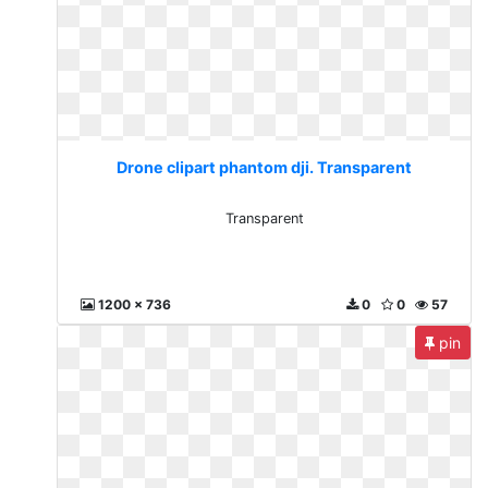
Drone clipart phantom dji. Transparent
Transparent
1200 x 736
0
0
57
pin