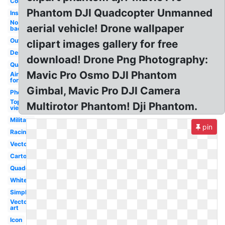
Control
Phantom DJI Quadcopter Unmanned
Inspire
No
aerial vehicle! Drone wallpaper
background
Outline
clipart images gallery for free
Design
download! Drone Png Photography:
Quad
Mavic Pro Osmo DJI Phantom
Air
force
Gimbal, Mavic Pro DJI Camera
Photography
Top
Multirotor Phantom! Dji Phantom.
view
Military
pin
Racing
Vector
Cartoon
Quadcopter
White
Simple
Vector
art
Icon