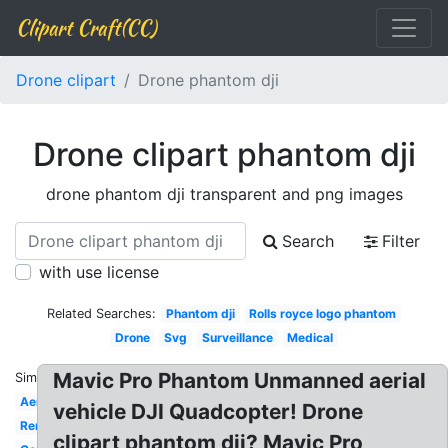
Clipart Craft(CC)
Drone clipart
Drone phantom dji
Drone clipart phantom dji
drone phantom dji transparent and png images
Search
Filter
with use license
Related Searches:
Phantom dji
Rolls royce logo phantom
Drone
Svg
Surveillance
Medical
Mavic Pro Phantom Unmanned aerial
Similar:
Aerial
vehicle DJI Quadcopter! Drone
Remote
clipart phantom dji? Mavic Pro