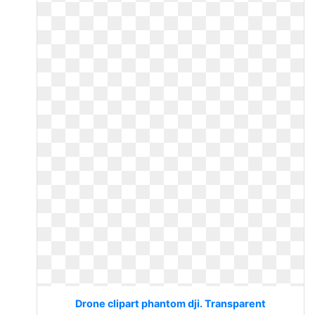
Drone clipart phantom dji. Transparent