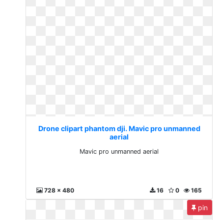
Drone clipart phantom dji. Mavic pro unmanned
aerial
Mavic pro unmanned aerial
728 x 480
16
0
165
pin