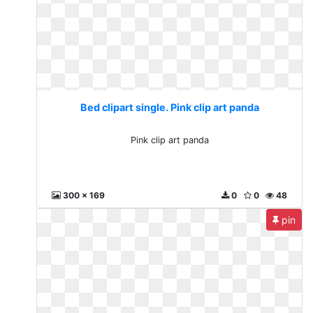
Bed clipart single. Pink clip art panda
Pink clip art panda
300 x 169
0
0
48
pin