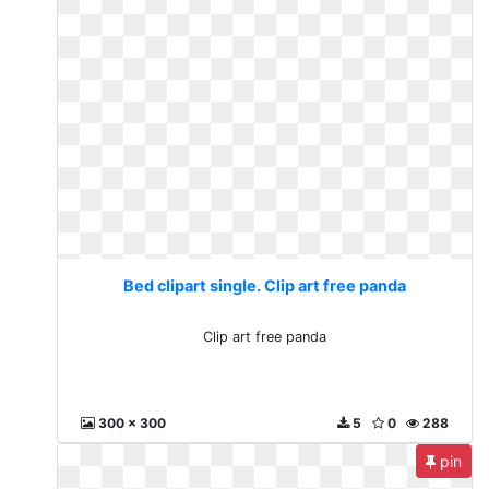
Bed clipart single. Clip art free panda
Clip art free panda
300 x 300
5
0
288
pin