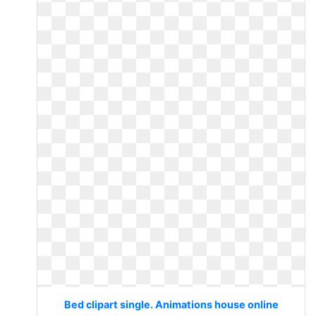
Bed clipart single. Animations house online