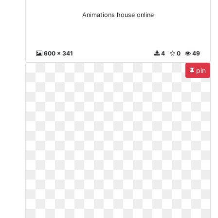
Animations house online
600 x 341
4
0
49
pin