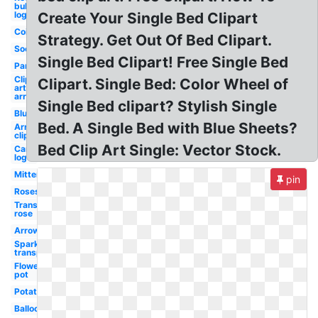
bull
logo
Create Your Single Bed Clipart
Coin
Strategy. Get Out Of Bed Clipart.
Sock
Single Bed Clipart! Free Single Bed
Pancake
Clip
Clipart. Single Bed: Color Wheel of
art
arrow
Single Bed clipart? Stylish Single
Blueberry
Bed. A Single Bed with Blue Sheets?
Arrows
clip art
Bed Clip Art Single: Vector Stock.
Cars
logo
Mittens
pin
Roses
Transparent
rose
Arrow
Sparkle
transparent
Flower
pot
Potato
Balloon