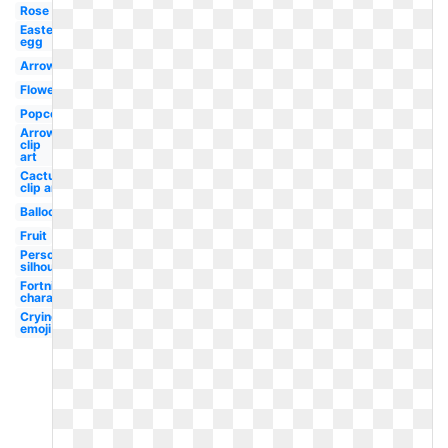
Rose
Easter
egg
Arrow
Flower
Popcorn
Arrow
clip
art
Cactus
clip art
Balloons
Fruit
Person
silhouette
Fortnite
character
Crying
emoji