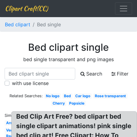
Clipart Craft(CC)
Bed clipart
Bed single
Bed clipart single
bed single transparent and png images
Search
Filter
with use license
Related Searches:
No logo
Bed
Car logo
Rose transparent
Cherry
Popsicle
Bed Clip Art Free? bed clipart bed
Similar:
Arrows
single clipart animations! pink single
Vegetables
bed clip art! Free Clipart: How To
Red