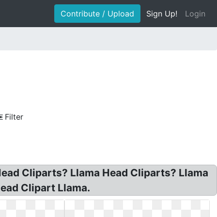
Contribute / Upload
Sign Up!
Login
Filter
Head Cliparts? Llama Head Cliparts? Llama
ead Clipart Llama.