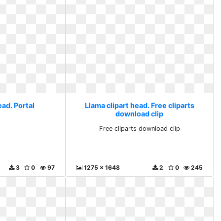
ead. Portal
Llama clipart head. Free cliparts
download clip
l
Free cliparts download clip
3
0
97
1275 x 1648
2
0
245