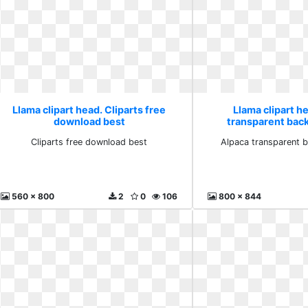
Llama clipart head. Cliparts free
Llama clipart h
download best
transparent bac
Cliparts free download best
Alpaca transparent 
560 x 800
2
0
106
800 x 844