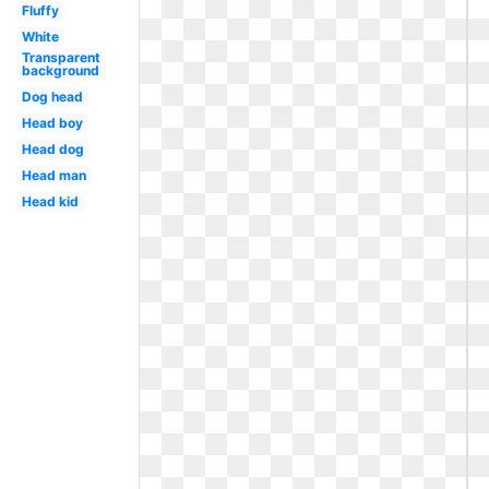
Fluffy
White
Transparent
background
Dog head
Head boy
Head dog
Head man
Head kid