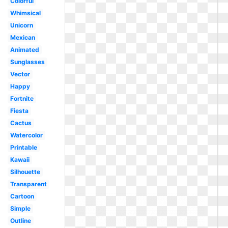
Colorful
Whimsical
Unicorn
Mexican
Animated
Sunglasses
Vector
Happy
Fortnite
Fiesta
Cactus
Watercolor
Printable
Kawaii
Silhouette
Transparent
Cartoon
Simple
Outline