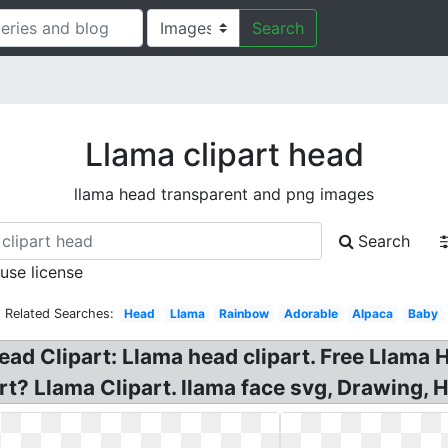
Search
Llama clipart head
llama head transparent and png images
Search
 use license
Related Searches:
Head
Llama
Rainbow
Adorable
Alpaca
Baby
ad Clipart: Llama head clipart. Free Llama 
t? Llama Clipart. llama face svg, Drawing, H