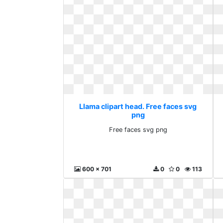
Llama clipart head. Free faces svg
png
Free faces svg png
600 x 701
0
0
113