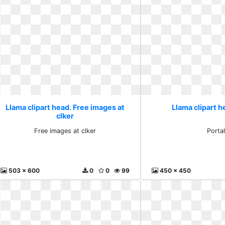
Llama clipart head. Free images at
Llama clipart h
clker
Free images at clker
Porta
503 x 600
0
0
99
450 x 450