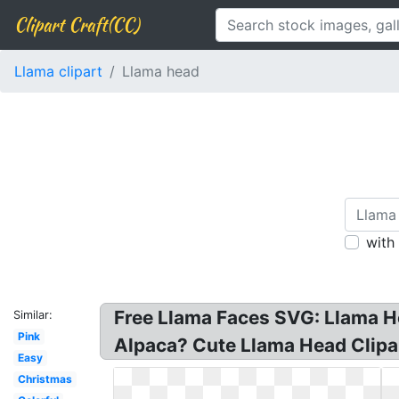
Clipart Craft(CC)
Llama clipart
Llama head
with
Free Llama Faces SVG: Llama He
Similar:
Pink
Alpaca? Cute Llama Head Clipar
Easy
Christmas