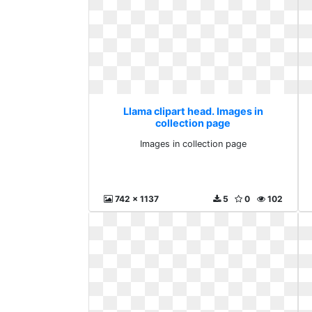
Llama clipart head. Images in
collection page
Images in collection page
742 x 1137
5
0
102