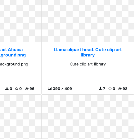
ead. Alpaca
Llama clipart head. Cute clip art
kground png
library
background png
Cute clip art library
0
0
96
390 x 409
7
0
98