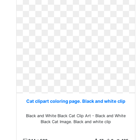
Cat clipart coloring page. Black and white clip
Black and White Black Cat Clip Art - Black and White
Black Cat Image. Black and white clip