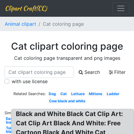
Clipart Craft(CC)
Animal clipart
Cat coloring page
Cat clipart coloring page
Cat coloring page transparent and png images
Search
Filter
with use license
Related Searches:
Dog
Cat
Lettuce
Mittens
Ladder
Cow black and white
Black and White Black Cat Clip Art:
Similar:
Easter
Cat Clip Art Black And White: Free
bunny
Turkey
Cartoon Black And White Cat,
black