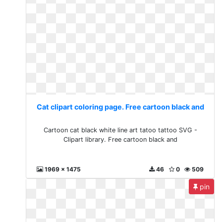
Cat clipart coloring page. Free cartoon black and
Cartoon cat black white line art tatoo tattoo SVG -
Clipart library. Free cartoon black and
1969 x 1475
46
0
509
pin