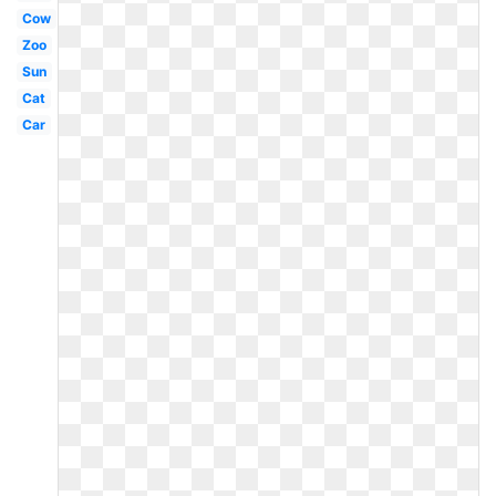
Cow
Zoo
Sun
Cat
Car