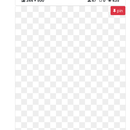
344 x 500
47
0
435
pin