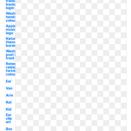
transparent
background
login
Wash
hands
colouring
Apple
music
logo
Nature
themed
border
Washington
post logo
front
Renegade
raider
fortnite
colouring
Ear
Van
Arm
Rat
Kid
Ear
clip
art
Box