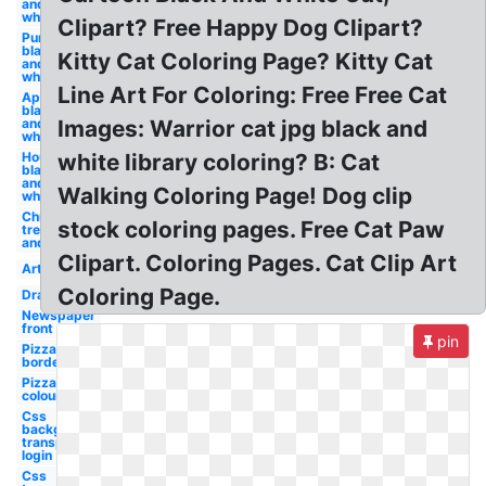
and
white
Clipart? Free Happy Dog Clipart?
Pumpkin
black
Kitty Cat Coloring Page? Kitty Cat
and
white
Line Art For Coloring: Free Free Cat
Apple
black
and
Images: Warrior cat jpg black and
white
House
white library coloring? B: Cat
black
and
Walking Coloring Page! Dog clip
white
Christmas
stock coloring pages. Free Cat Paw
tree black
and white
Clipart. Coloring Pages. Cat Clip Art
Art
Coloring Page.
Drawing
Newspaper
front
pin
Pizza
border
Pizza
colouring
Css
background
transparent
login
Css