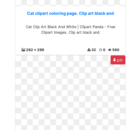
Cat clipart coloring page. Clip art black and
Cat Clip Art Black And White | Clipart Panda - Free
Clipart Images. Clip art black and
282 x 299
32
0
560
pin