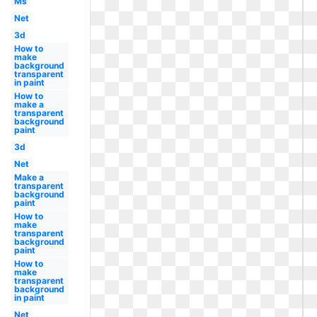
Ms
Net
3d
How to
make
background
transparent
in paint
How to
make a
transparent
background
paint
3d
Net
Make a
transparent
background
paint
How to
make
transparent
background
paint
How to
make
transparent
background
in paint
Net