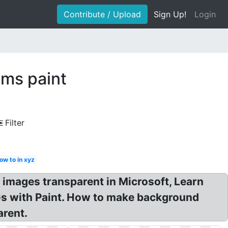
Contribute / Upload
Sign Up!
Login
ms paint
Filter
ow to in xyz
images transparent in Microsoft, Learn
Gs with Paint. How to make background
arent.