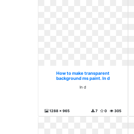
How to make transparent
background ms paint. In d
In d
1288 x 965
7
0
305