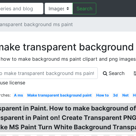
Search
ansparent background ms paint
make transparent background 
how to make background ms paint clipart and png images
Search
 use license
rches:
A ms
Make transparent background paint
How to
3d
Net
H
arent in Paint. How to make background of 
sparent in Paint on! Create Transparent PN
Make MS Paint Turn White Background Transp