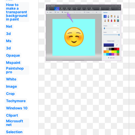
How to
make a
transparent
background
in paint
Net
3d
Ms
3d
Opaque
Mspaint
Paintshop
pro
White
Image
Crop
Techymore
Windows 10
Clipart
Microsoft
net
Selection