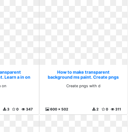
ransparent
How to make transparent
. Learn a in on
background ms paint. Create pngs
with d
n on
Create pngs with d
3
0
347
600 x 502
2
0
311