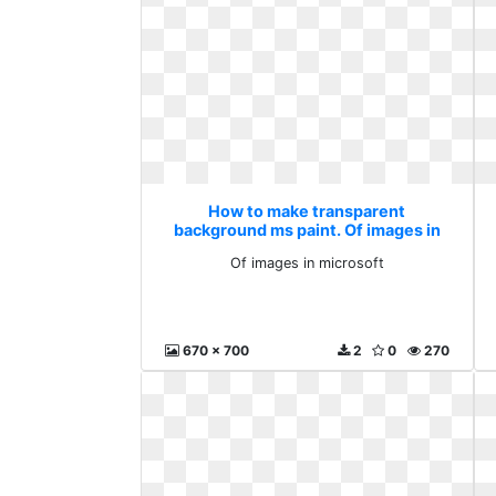
How to make transparent
background ms paint. Of images in
microsoft
Of images in microsoft
670 x 700
2
0
270