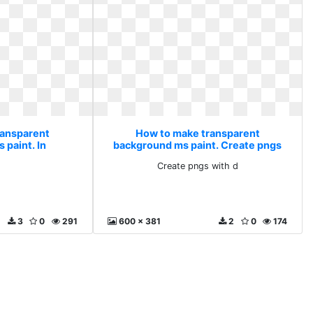
ransparent
How to make transparent
 paint. In
background ms paint. Create pngs
with d
Create pngs with d
3
0
291
600 x 381
2
0
174