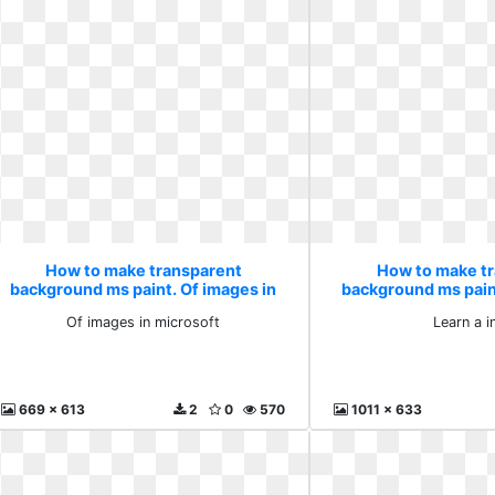
How to make transparent
How to make t
background ms paint. Of images in
background ms paint
microsoft
Of images in microsoft
Learn a i
669 x 613
2
0
570
1011 x 633