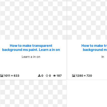
How to make transparent
How to make t
background ms paint. Learn a in on
background ms
Learn a in on
In
1011 x 633
0
0
187
1280 x 720