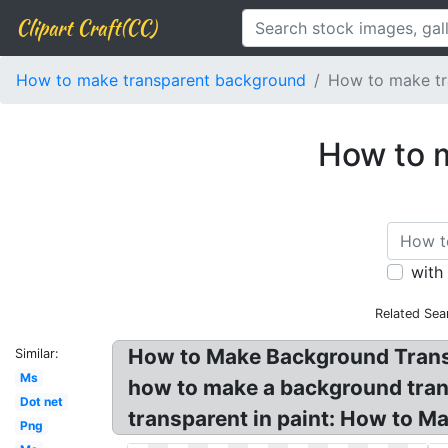
Clipart Craft(CC)
How to make transparent background
How to make tr
How to 
with
Related Sea
How to Make Background Transp
Similar:
Ms
how to make a background tran
Dot net
transparent in paint: How to 
Png