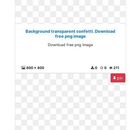
Background transparent confetti. Download
free png image
Download free png image
400 x 400
0
0
211
pin