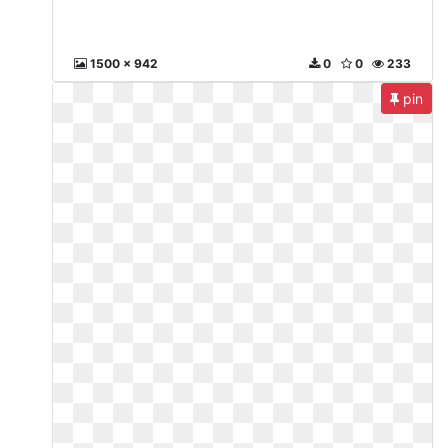
1500 x 942
0
0
233
pin