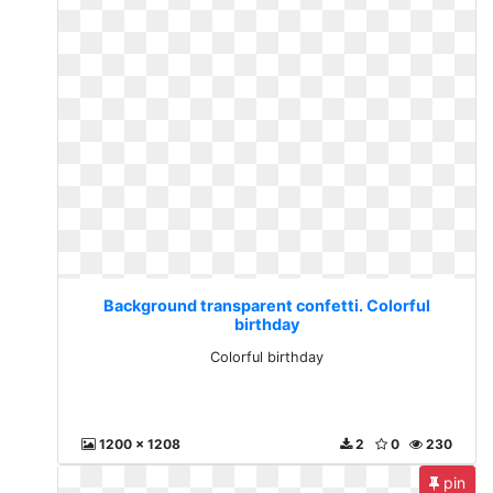
Background transparent confetti. Colorful
birthday
Colorful birthday
1200 x 1208
2
0
230
pin