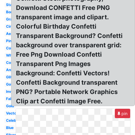
Stars
Download CONFETTI Free PNG
Border
transparent image and clipart.
Graduation
Colorful Birthday Confetti
Circle
Aesthetic
Transparent Background? Confetti
Pink
background over transparent grid:
Colorful
Free Png Download Confetti
White
Transparent Png Images
Congratulation
Animated
Background: Confetti Vectors!
Glitter
Confetti Background transparent
Golden
PNG? Portable Network Graphics
Invisible
Falling
Clip art Confetti Image Free.
Gold
Vector
pin
Celebration
Blue
Silver