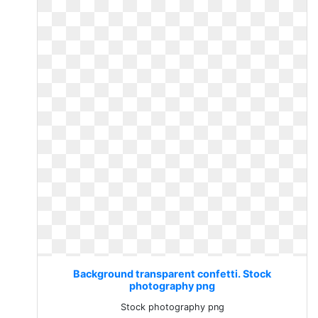
Background transparent confetti. Stock
photography png
Stock photography png