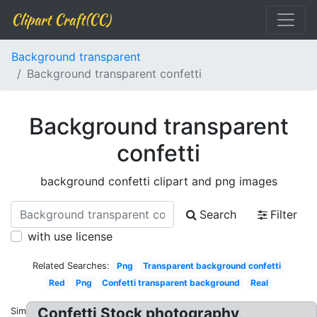
Clipart Craft(CC)
Background transparent
Background transparent confetti
Background transparent
confetti
background confetti clipart and png images
Search
Filter
with use license
Related Searches:
Png
Transparent background confetti
Red
Png
Confetti transparent background
Real
Confetti Stock photography,
Similar: