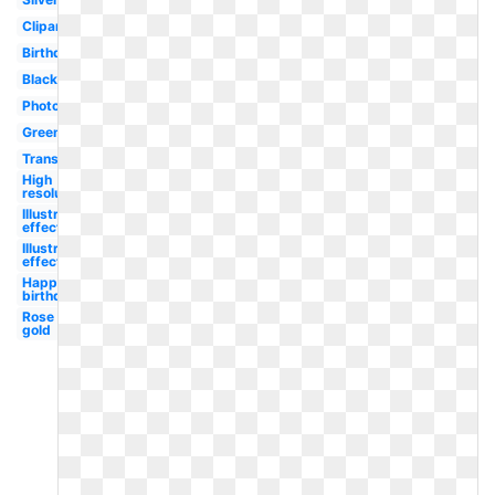
Clipart
Birthday
Black
Photoshop
Green
Translucent
High
resolution
Illustrator
effect
Illustrator
effect
Happy
birthday
Rose
gold