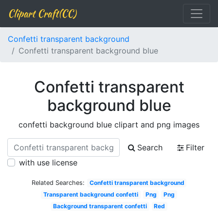
Clipart Craft(CC)
Confetti transparent background
Confetti transparent background blue
Confetti transparent
background blue
confetti background blue clipart and png images
Search
Filter
with use license
Related Searches:
Confetti transparent background
Transparent background confetti
Png
Png
Background transparent confetti
Red