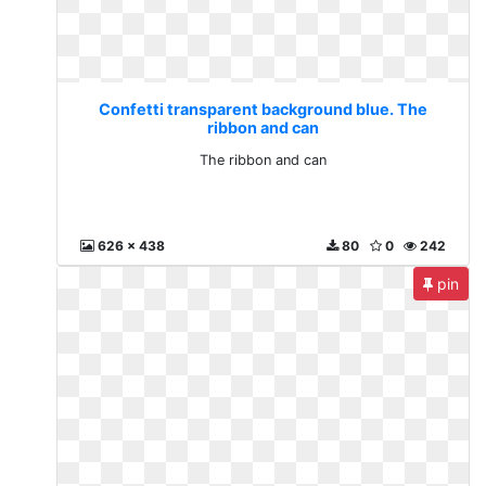
Confetti transparent background blue. The
ribbon and can
The ribbon and can
626 x 438
80
0
242
pin