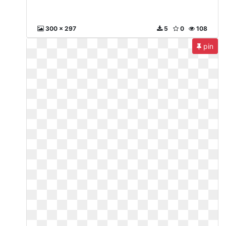
300 x 297
5
0
108
pin