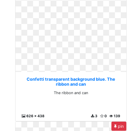
Confetti transparent background blue. The
ribbon and can
The ribbon and can
626 x 438
3
0
139
pin