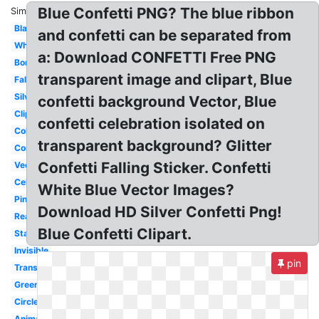
Blue Confetti PNG? The blue ribbon
Similar:
Black
and confetti can be separated from
White
a: Download CONFETTI Free PNG
Border
transparent image and clipart, Blue
Falling
Silver
confetti background Vector, Blue
Clipart
confetti celebration isolated on
Colorful
transparent background? Glitter
Congratulation
Confetti Falling Sticker. Confetti
Vector
Celebration
White Blue Vector Images?
Pink
Download HD Silver Confetti Png!
Real
Blue Confetti Clipart.
Stars
Invisible
pin
Translucent
Green
Circle
Animated