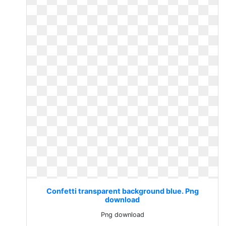
Confetti transparent background blue. Png
download
Png download