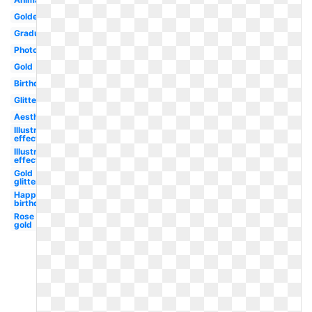
Golden
Graduation
Photoshop
Gold
Birthday
Glitter
Aesthetic
Illustrator
effect
Illustrator
effect
Gold
glitter
Happy
birthday
Rose
gold