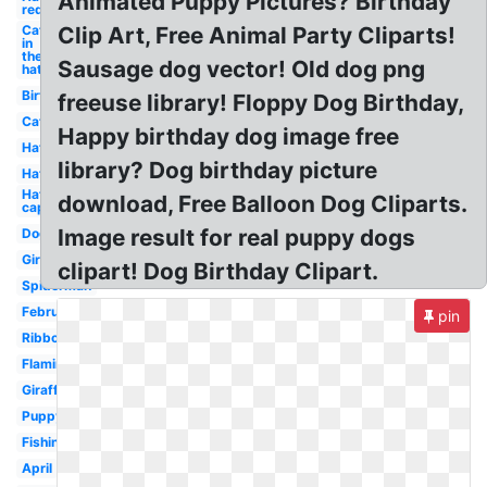
Animated Puppy Pictures? Birthday
red
Cat
Clip Art, Free Animal Party Cliparts!
in
the
Sausage dog vector! Old dog png
hat
Birthday
freeuse library! Floppy Dog Birthday,
Cat
Happy birthday dog image free
Hat
library? Dog birthday picture
Hat
Hat
download, Free Balloon Dog Cliparts.
cap
Image result for real puppy dogs
Dog
Girl
clipart! Dog Birthday Clipart.
Spiderman
February
pin
Ribbon
Flamingo
Giraffe
Puppy
Fishing
April