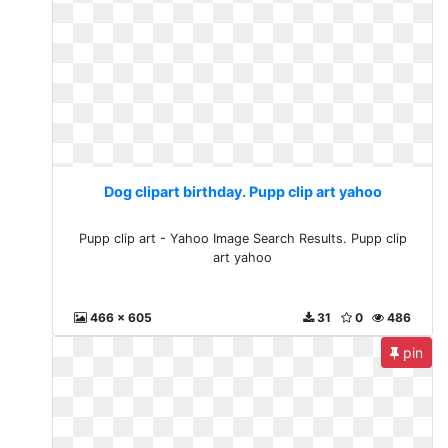
Dog clipart birthday. Pupp clip art yahoo
Pupp clip art - Yahoo Image Search Results. Pupp clip
art yahoo
466 x 605
31
0
486
pin