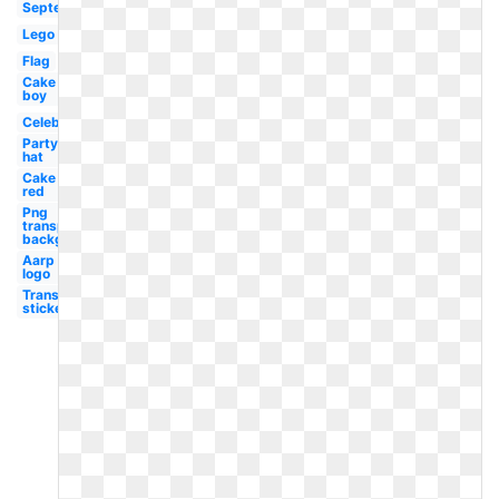
September
Lego
Flag
Cake
boy
Celebration
Party
hat
Cake
red
Png
transparent
background
Aarp
logo
Transparent
stickers