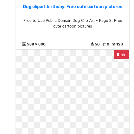
Dog clipart birthday. Free cute cartoon pictures
Free to Use Public Domain Dog Clip Art - Page 3. Free
cute cartoon pictures
588 x 600
50
0
123
pin