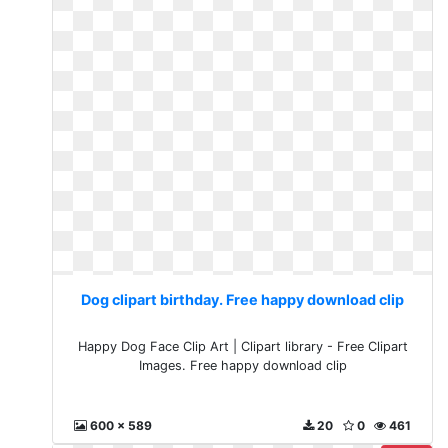
Dog clipart birthday. Free happy download clip
Happy Dog Face Clip Art | Clipart library - Free Clipart
Images. Free happy download clip
600 x 589
20
0
461