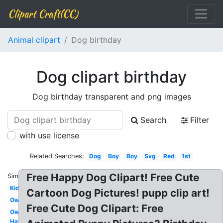
Clipart Craft(CC)
Animal clipart
Dog birthday
Dog clipart birthday
Dog birthday transparent and png images
Search
Filter
with use license
Related Searches:
Dog
Boy
Boy
Svg
Red
1st
Free Happy Dog Clipart! Free Cute
Similar:
Kid
Cartoon Dog Pictures! pupp clip art!
Owl
Free Cute Dog Clipart: Free
Owl
Hat