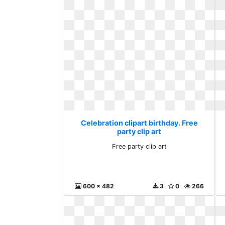
Celebration clipart birthday. Free
party clip art
Free party clip art
600 x 482
3
0
266