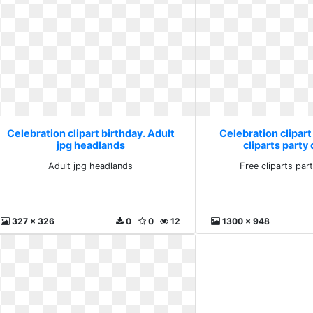
Celebration clipart birthday. Adult
Celebration clipart
jpg headlands
cliparts part
Adult jpg headlands
Free cliparts pa
327 x 326
0
0
12
1300 x 948