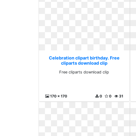
Celebration clipart birthday. Free
cliparts download clip
Free cliparts download clip
170 x 170
0
0
31