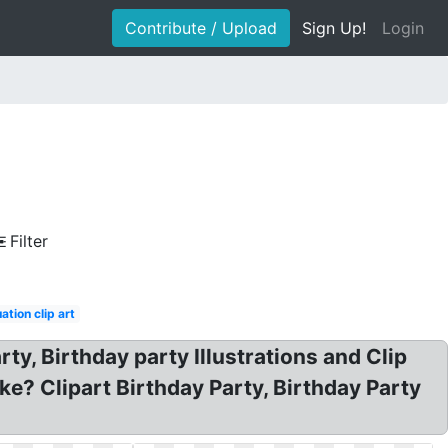
Contribute / Upload
Sign Up!
Login
Filter
ation clip art
rty, Birthday party Illustrations and Clip
ake? Clipart Birthday Party, Birthday Party