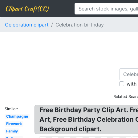
Clipart Craft(CC)
Celebration clipart
Celebration birthday
with
Related Sear
Free Birthday Party Clip Art. Fr
Similar:
Champagne
Art, Free Birthday Celebration C
Firework
Background clipart.
Family