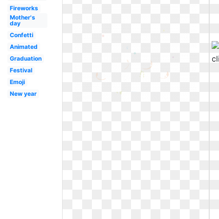
Fireworks
Mother's
day
Confetti
Animated
Graduation
Festival
Emoji
New year