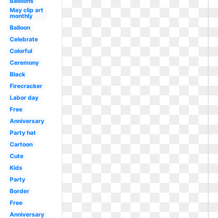
Balloons
May clip art
monthly
Balloon
Celebrate
Colorful
Ceremony
Black
Firecracker
Labor day
Free
Anniversary
Party hat
Cartoon
Cute
Kids
Party
Border
Free
Anniversary