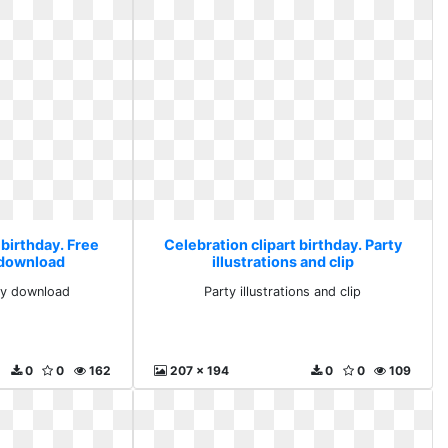
 birthday. Free
Celebration clipart birthday. Party
y download
illustrations and clip
rty download
Party illustrations and clip
0
0
162
207 x 194
0
0
109