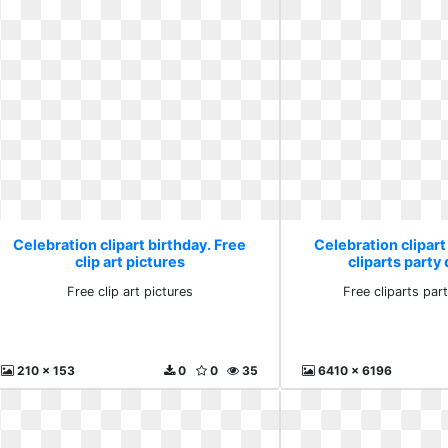
Celebration clipart birthday. Free
Celebration clipart
clip art pictures
cliparts part
Free clip art pictures
Free cliparts pa
210 x 153
0
0
35
6410 x 6196