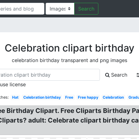
Search
Celebration clipart birthday
celebration birthday transparent and png images
Search
 use license
ches:
Hat
Celebration birthday
Free
Free happy
Celebration
Gradu
ee Birthday Clipart. Free Cliparts Birthday Pa
liparts? adult: Celebrate clipart birthday c