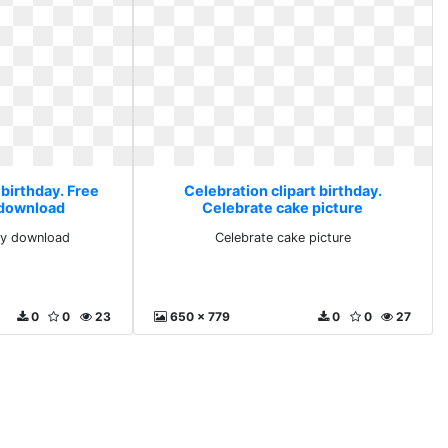
 birthday. Free
Celebration clipart birthday.
y download
Celebrate cake picture
rty download
Celebrate cake picture
0
0
23
650 x 779
0
0
27