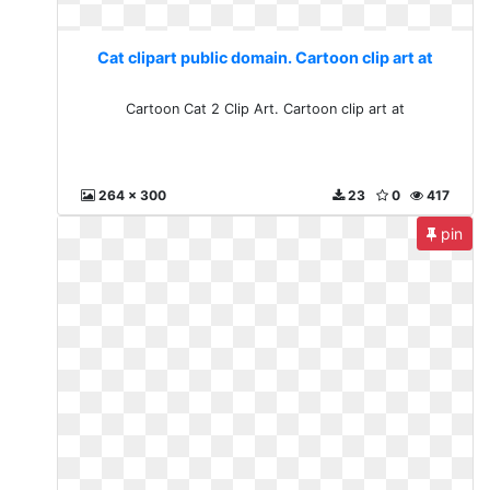
Cat clipart public domain. Cartoon clip art at
Cartoon Cat 2 Clip Art. Cartoon clip art at
264 x 300
23
0
417
pin