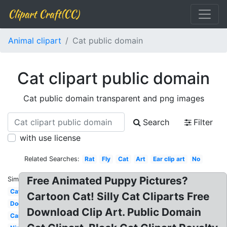
Clipart Craft(CC)
Animal clipart
Cat public domain
Cat clipart public domain
Cat public domain transparent and png images
Search
Filter
with use license
Related Searches:
Rat
Fly
Cat
Art
Ear clip art
No
Free Animated Puppy Pictures?
Similar:
Cat
Cartoon Cat! Silly Cat Cliparts Free
Dog
Download Clip Art. Public Domain
Car