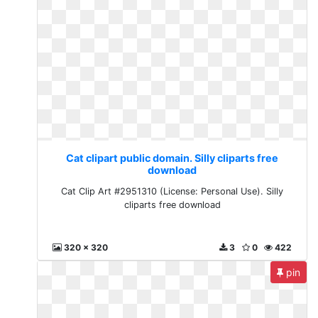
Cat clipart public domain. Silly cliparts free
download
Cat Clip Art #2951310 (License: Personal Use). Silly
cliparts free download
320 x 320
3
0
422
pin