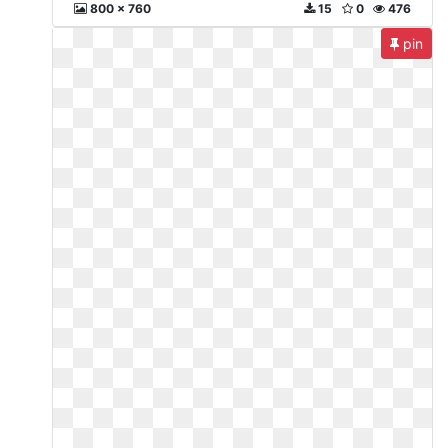
800 x 760
15
0
476
pin