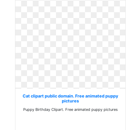
Cat clipart public domain. Free animated puppy
pictures
Puppy Birthday Clipart. Free animated puppy pictures