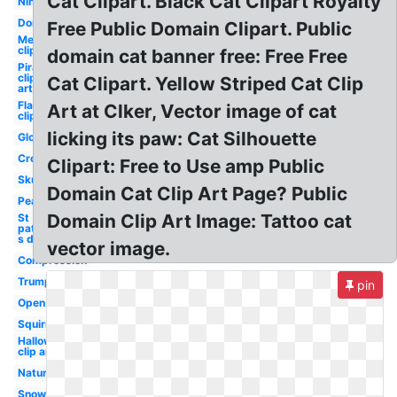
Cat Clipart. Black Cat Clipart Royalty
Ninja
Donkey
Free Public Domain Clipart. Public
Mermaid
clip art
domain cat banner free: Free Free
Pirate
clip
Cat Clipart. Yellow Striped Cat Clip
art
Flamingo
Art at Clker, Vector image of cat
clip art
licking its paw: Cat Silhouette
Globe
Crow
Clipart: Free to Use amp Public
Skunk
Domain Cat Clip Art Page? Public
Pear
Domain Clip Art Image: Tattoo cat
St
patrick-
s day
vector image.
Compression
Trump
pin
Open
Squirrel
Halloween
clip art
Nature
Snowman