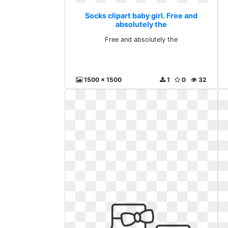
Socks clipart baby girl. Free and
absolutely the
Free and absolutely the
1500 x 1500
1
0
32