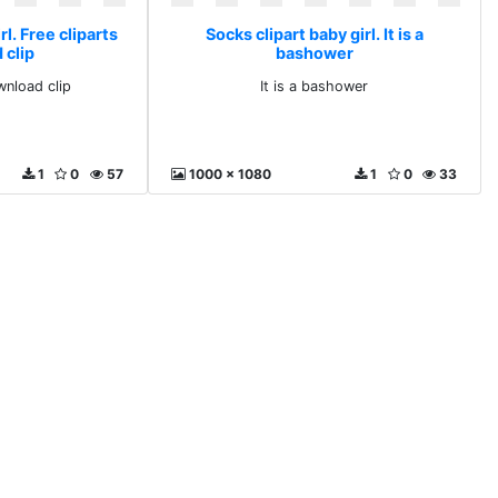
rl. Free cliparts
Socks clipart baby girl. It is a
 clip
bashower
wnload clip
It is a bashower
1
0
57
1000 x 1080
1
0
33