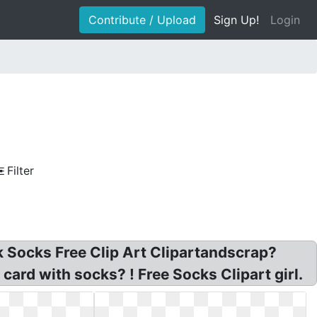
Contribute / Upload
Sign Up!
Login
Filter
nk Socks Free Clip Art Clipartandscrap?
card with socks? ! Free Socks Clipart girl.