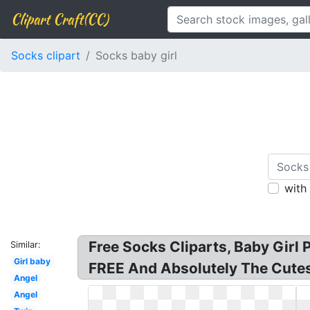
Clipart Craft(CC)
Socks clipart
Socks baby girl
with
Free Socks Cliparts, Baby Girl 
Similar:
Girl baby
FREE And Absolutely The Cutest 
Angel
Angel