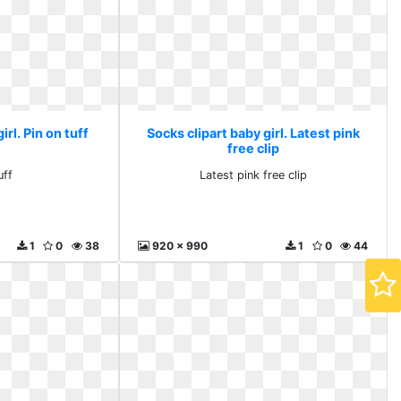
irl. Pin on tuff
Socks clipart baby girl. Latest pink
free clip
uff
Latest pink free clip
1
0
38
920 x 990
1
0
44