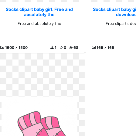
Socks clipart baby girl. Free and
Socks clipart baby gi
absolutely the
download
Free and absolutely the
Free cliparts do
1500 x 1500
1
0
68
165 x 165