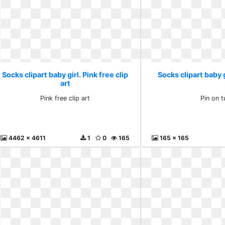
Socks clipart baby girl. Pink free clip
Socks clipart baby g
art
Pink free clip art
Pin on t
4462 x 4611
1
0
165
165 x 165