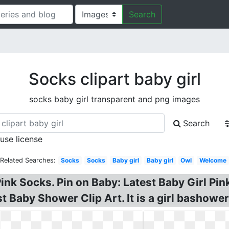
Search
Socks clipart baby girl
socks baby girl transparent and png images
Search
 use license
Related Searches:
Socks
Socks
Baby girl
Baby girl
Owl
Welcome
Pink Socks. Pin on Baby: Latest Baby Girl Pi
Baby Shower Clip Art. It is a girl bashower 