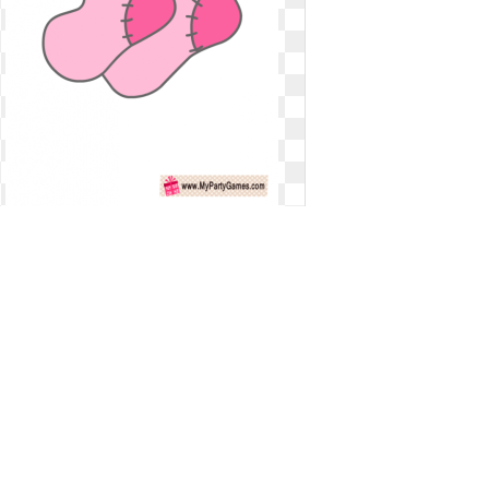
Socks clipart baby girl. Free s
download clip
Free s download clip