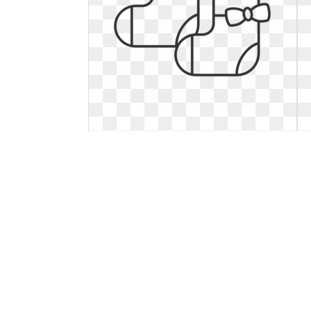
Socks clipart baby girl. Childcare
linear outline
Childcare linear outline