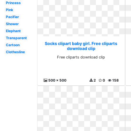
Princess
Pink
Pacifier
Shower
Elephant
Transparent
Socks clipart baby girl. Free cliparts
Cartoon
download clip
Clothesline
Free cliparts download clip
500 x 500
2
0
158