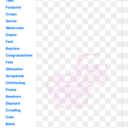
Twin
Footprint
Crown
Vector
Watercolor
Diaper
Feet
Baptism
Congratulations
Feet
Silhouette
Scrapbook
Christening
Frame
Newborn
Elephant
Crawling
Cute
Black