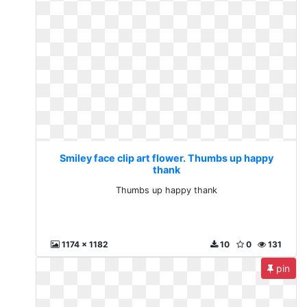
Smiley face clip art flower. Thumbs up happy
thank
Thumbs up happy thank
1174 x 1182
10
0
131
pin