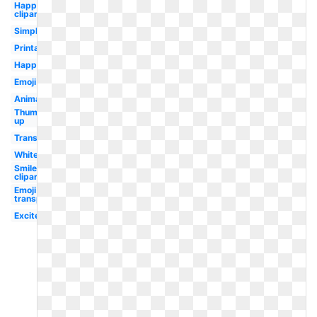
Happy
clipart
Simple
Printable
Happy
Emoji
Animated
Thumbs
up
Transparent
White
Smile
clipart
Emoji
transparent
Excited