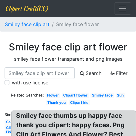
Clipart Craft(CC)
Smiley face clip art
Smiley face flower
Smiley face clip art flower
smiley face flower transparent and png images
Search
Filter
with use license
Related Searches:
Flower
Clipart flower
Smiley face
Sun
Thank you
Clipart kid
Smiley face thumbs up happy face
Similar:
Sad
thank you clipart: happy faces. Png
Clipart
red
Clip Art Flowers And Flower? Best