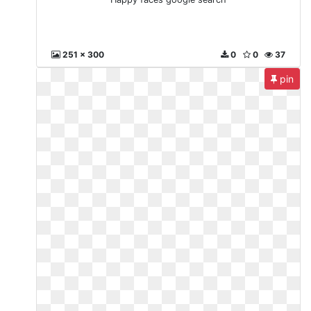
251 x 300
0
0
37
pin