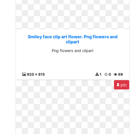
Smiley face clip art flower. Png flowers and
clipart
Png flowers and clipart
920 x 815
1
0
69
pin