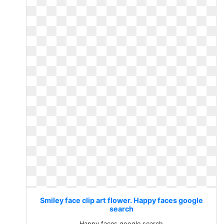
Smiley face clip art flower. Happy faces google
search
Happy faces google search