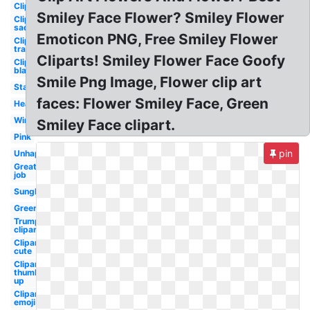
Clipart
Smiley Face Flower? Smiley Flower
Clipart
sad
Emoticon PNG, Free Smiley Flower
Clipart
transparent
Cliparts! Smiley Flower Face Goofy
Clipart
black
Smile Png Image, Flower clip art
Star
faces: Flower Smiley Face, Green
Heart
Wink
Smiley Face clipart.
Pink
pin
Unhappy
Great
job
Sunglasses
Green
Trump
clipart
Clipart
cute
Clipart
thumbs
up
Clipart
emoji