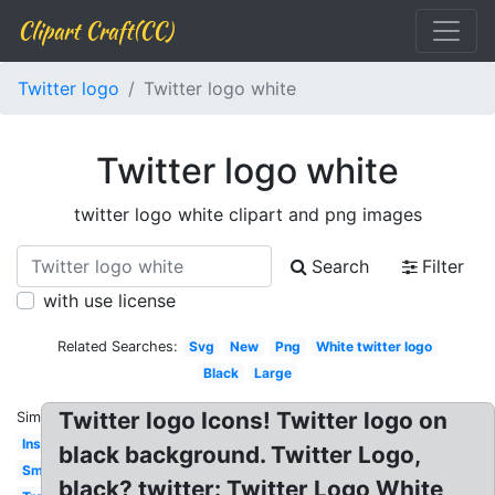
Clipart Craft(CC)
Twitter logo
Twitter logo white
Twitter logo white
twitter logo white clipart and png images
Search
Filter
with use license
Related Searches:
Svg
New
Png
White twitter logo
Black
Large
Twitter logo Icons! Twitter logo on
Similar:
Instagram
black background. Twitter Logo,
Small
black? twitter: Twitter Logo White