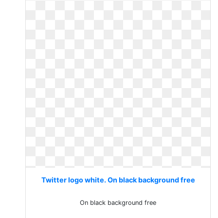
Twitter logo white. On black background free
On black background free