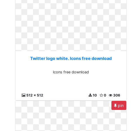
Twitter logo white. Icons free download
Icons free download
512 x 512
10
0
306
pin