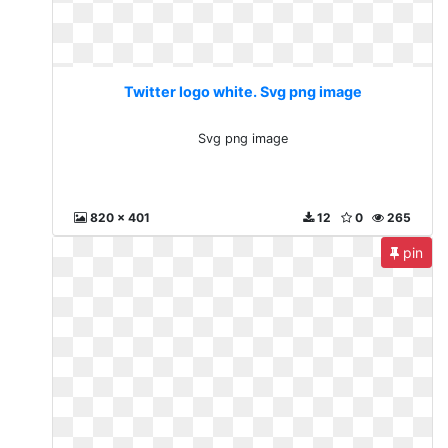
Twitter logo white. Svg png image
Svg png image
820 x 401
12
0
265
pin