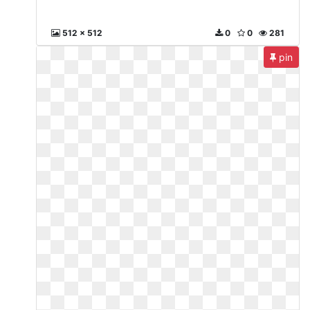
512 x 512
0
0
281
pin