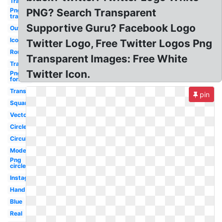
Transparent
Png
PNG? Search Transparent
transparent
Supportive Guru? Facebook Logo
Outline
Icon
Twitter Logo, Free Twitter Logos Png
Round
Transparent Images: Free White
Translucent
Twitter Icon.
Png
format
Transparent
pin
Square
Vector
Circle
Circular
Modern
Png
circle
Instagram
Hand
Blue
Real