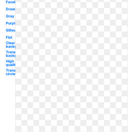
Facebook
Drawn
Gray
Purple
Silhouette
Flat
Clear
background
Transparent
background
High
quality
Transparent
circle