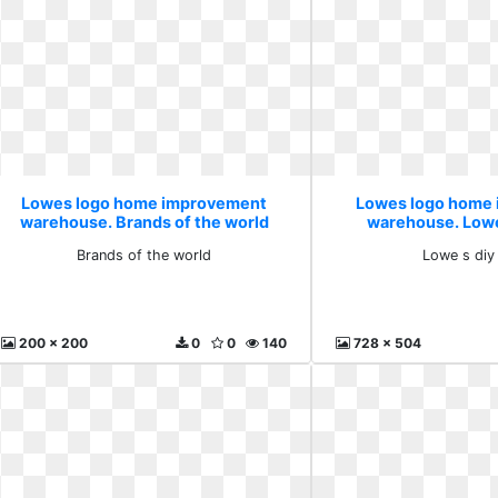
Lowes logo home improvement
Lowes logo home
warehouse. Brands of the world
warehouse. Lowe
Brands of the world
Lowe s diy
200 x 200
0
0
140
728 x 504