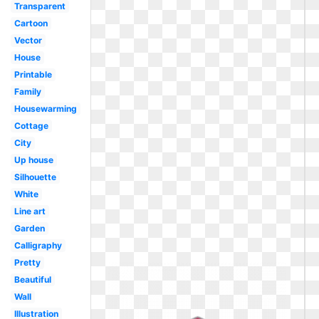
Transparent
Cartoon
Vector
House
Printable
Family
Housewarming
Cottage
City
Up house
Silhouette
White
Line art
Garden
Calligraphy
Pretty
Beautiful
Wall
Illustration