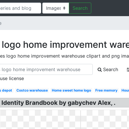
Search
e
 logo home improvement war
es logo home improvement warehouse clipart and png im
Search
 use license
s depot
Costco warehouse
Home sweet home logo
Free memory
Hou
Identity Brandbook by gabychev Alex, .