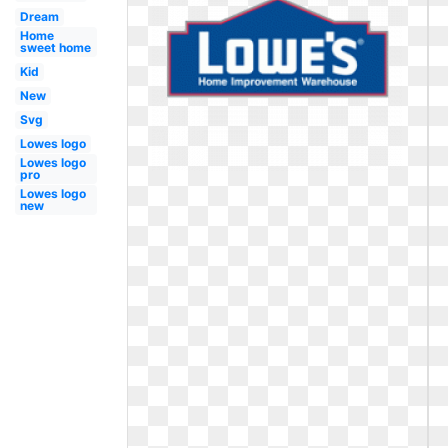
Dream
Home
sweet home
Kid
New
Svg
Lowes logo
Lowes logo
pro
Lowes logo
new