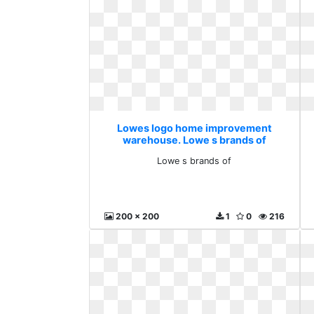
Lowes logo home improvement
warehouse. Lowe s brands of
Lowe s brands of
200 x 200
1
0
216