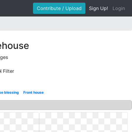
Contribute / Upload
Sign Up!
Login
ehouse
ages
Filter
se blessing
Front house