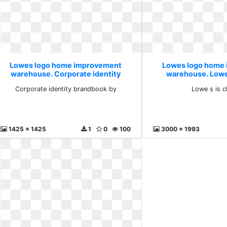
Lowes logo home improvement
Lowes logo home
warehouse. Corporate identity
warehouse. Lowe 
brandbook by
Corporate identity brandbook by
Lowe s is c
1425 x 1425
1
0
100
3000 x 1993