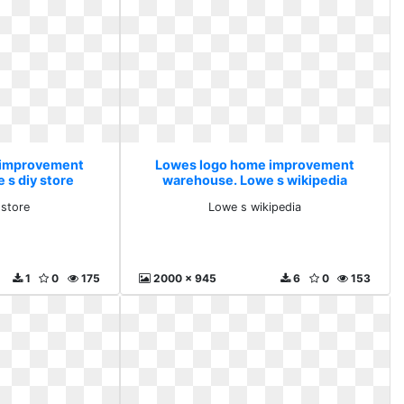
 improvement
Lowes logo home improvement
 s diy store
warehouse. Lowe s wikipedia
 store
Lowe s wikipedia
1
0
175
2000 x 945
6
0
153