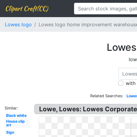
Clipart Craft(CC)
Lowes logo
Lowes logo home improvement warehous
Lowes
low
with
Related Searches:
Lowe
Lowe, Lowes: Lowes Corporate 
Similar:
Black white
House clip
art
Sign