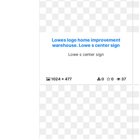
Lowes logo home improvement
warehouse. Lowe s center sign
Lowe s center sign
1024 x 477
0
0
37