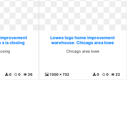
 improvement
Lowes logo home improvement
s is closing
warehouse. Chicago area lowe
losing
Chicago area lowe
0
0
26
1300 x 732
0
0
22