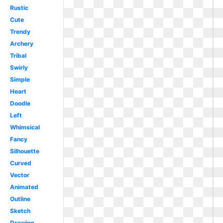
Rustic
Cute
Trendy
Archery
Tribal
Swirly
Simple
Heart
Doodle
Left
Whimsical
Fancy
Silhouette
Curved
Vector
Animated
Outline
Sketch
Drawing