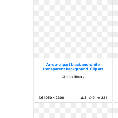
Arrow clipart black and white
transparent background. Clip art
library
Clip art library
4050 x 2300
3
0
221