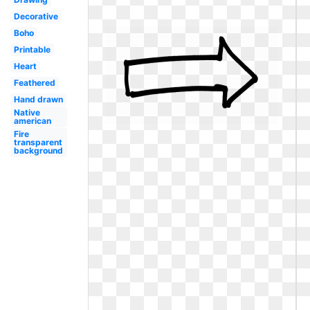
Decorative
Boho
Printable
Heart
Feathered
Hand drawn
Native
american
Fire
transparent
background