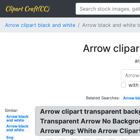
Clipart Craft(CC)
Arrow clipart black and white
Arrow black and white 
Arrow clipa
ar
with
Related Searches:
Arrow bl
Arrow clipart transparent bac
Similar:
Arrow black
Transparent Arrow No Backgrou
and white
Arrow black
Arrow Png: White Arrow Clipar
and white
Svg