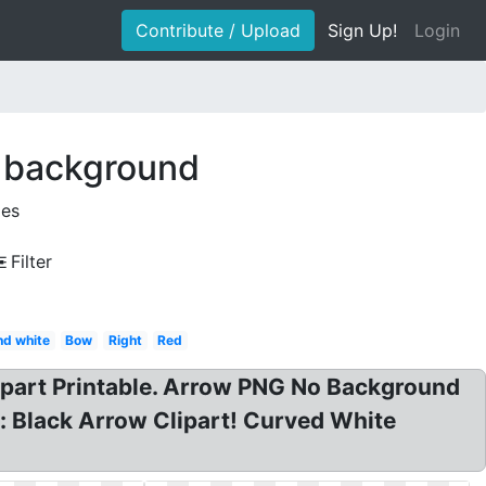
Contribute / Upload
Sign Up!
Login
t background
ges
Filter
nd white
Bow
Right
Red
ipart Printable. Arrow PNG No Background
: Black Arrow Clipart! Curved White