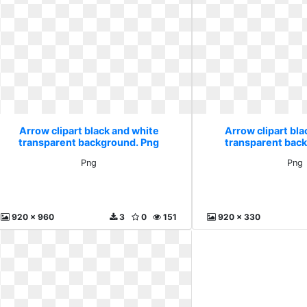
Arrow clipart black and white
Arrow clipart bla
transparent background. Png
transparent bac
Png
Png
920 x 960
3
0
151
920 x 330