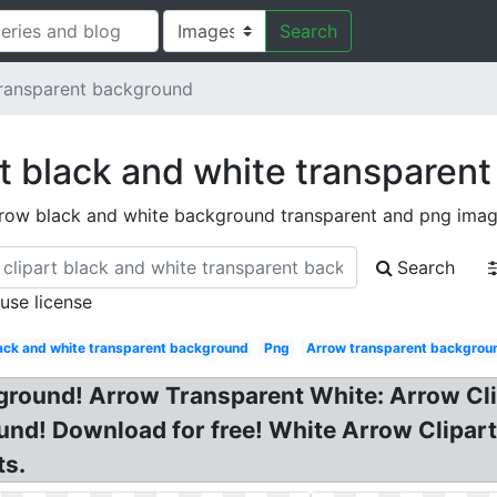
Search
transparent background
rt black and white transparen
row black and white background transparent and png ima
Search
 use license
ack and white transparent background
Png
Arrow transparent backgrou
kground! Arrow Transparent White: Arrow Cl
nd! Download for free! White Arrow Clipart
ts.