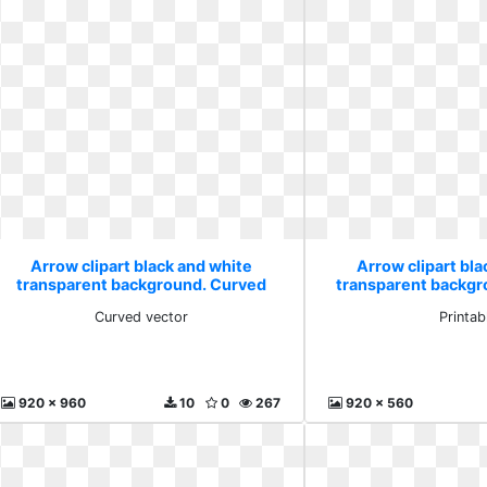
Arrow clipart black and white
Arrow clipart bla
transparent background. Curved
transparent backgr
vector
Curved vector
Printab
920 x 960
10
0
267
920 x 560