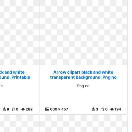
ck and white
Arrow clipart black and white
ound. Printable
transparent background. Png no
le
Png no
8
0
282
600 x 457
3
0
194