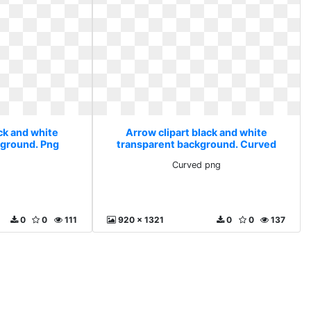
ck and white
Arrow clipart black and white
kground. Png
transparent background. Curved
png
Curved png
0
0
111
920 x 1321
0
0
137