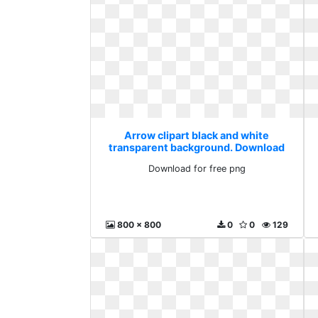
Arrow clipart black and white
transparent background. Download
for free png
Download for free png
800 x 800
0
0
129