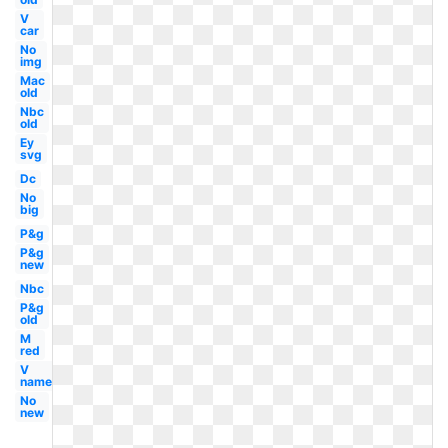
V
car
No
img
Mac
old
Nbc
old
Ey
svg
Dc
No
big
P&g
P&g
new
Nbc
P&g
old
M
red
V
name
No
new