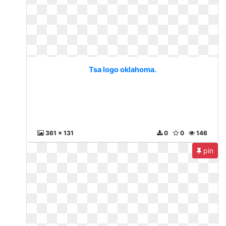
Tsa logo oklahoma.
361 x 131
0
0
146
pin