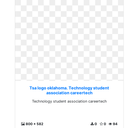
Tsa logo oklahoma. Technology student
association careertech
Technology student association careertech
800 x 582
0
0
94