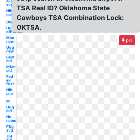
4-h
svg
TSA Real ID? Oklahoma State
Nih
nci
Cowboys TSA Combination Lock:
Owl
OKTSA.
Ugg
different
Mac
pin
new
Ugg
new
Best
old
M&m
old
Fed
ex
first
Nih
usa
M
Ugg
old
No
name
P&g
svg
Jbl
old