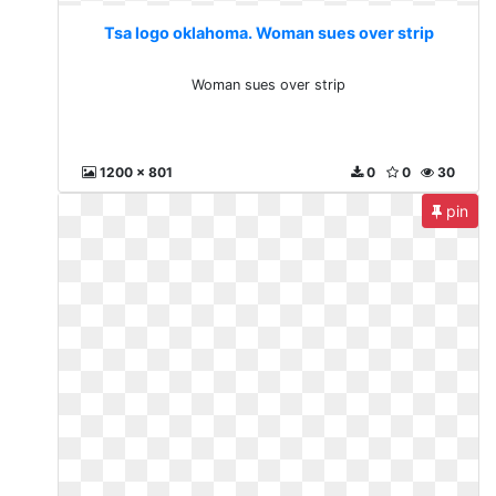
Tsa logo oklahoma. Woman sues over strip
Woman sues over strip
1200 x 801
0
0
30
pin