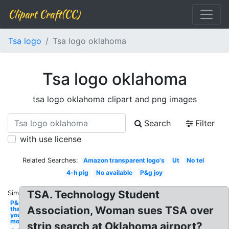
Clipart Craft(CC)
Tsa logo
Tsa logo oklahoma
Tsa logo oklahoma
tsa logo oklahoma clipart and png images
Search
Filter
with use license
Related Searches:
Amazon transparent logo's
Ut
No tel
4-h pig
No available
P&g joy
TSA. Technology Student
Similar:
P&g
Association, Woman sues TSA over
thank
you
mom
strip search at Oklahoma airport?