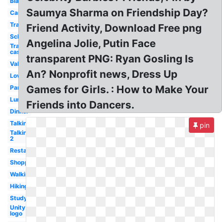
Black
Saumya Sharma on Friendship Day?
Cartoon
Transparent
Friend Activity, Download Free png
School
Angelina Jolie, Putin Face
Transparent
cast
transparent PNG: Ryan Gosling Is
Valentine
An? Nonprofit news, Dress Up
Love
Games for Girls. : How to Make Your
Party
Lunch
Friends into Dancers.
Dinner
Talking
pin
Talking
2
Restaurant
Shopping
Walking
Hiking
Study
Unity
logo