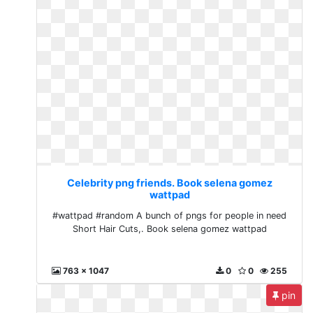
Celebrity png friends. Book selena gomez
wattpad
#wattpad #random A bunch of pngs for people in need
Short Hair Cuts,. Book selena gomez wattpad
763 x 1047
0
0
255
pin