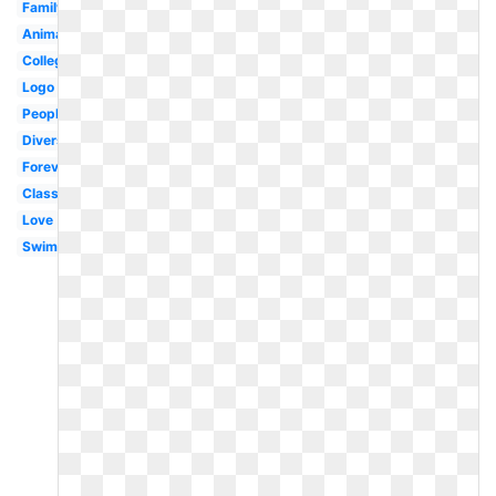
Family
Animated
College
Logo
People
Diverse
Forever
Classroom
Love
Swimming