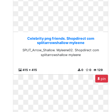
Celebrity png friends. Shopdirect com
splitarrowshallow myleene
SPLIT_Arrow_Shallow. Myleene02. Shopdirect com
splitarrowshallow myleene
415 x 415
0
0
129
pin