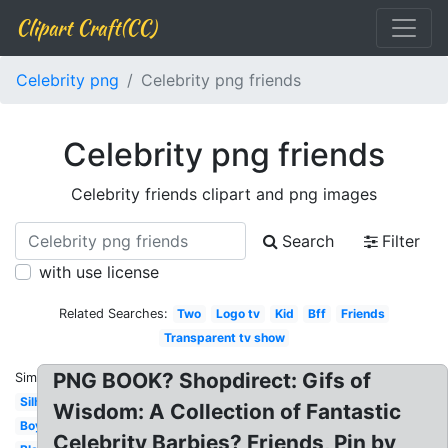
Clipart Craft(CC)
Celebrity png
Celebrity png friends
Celebrity png friends
Celebrity friends clipart and png images
Search
Filter
with use license
Related Searches:
Two
Logo tv
Kid
Bff
Friends
Transparent tv show
PNG BOOK? Shopdirect: Gifs of
Similar:
Silhouette
Wisdom: A Collection of Fantastic
Boys
Celebrity Barbies? Friends, Pin by