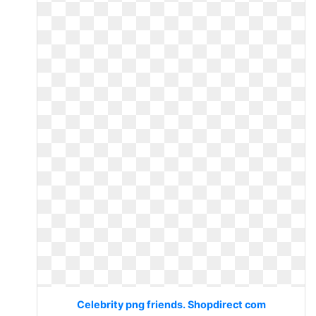
Celebrity png friends. Shopdirect com