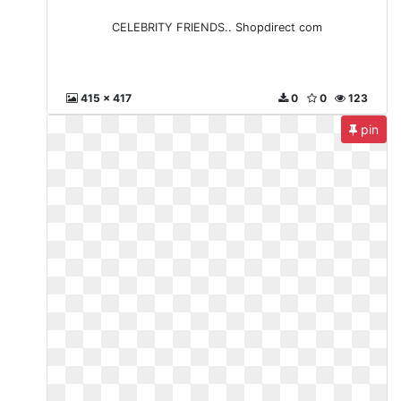
CELEBRITY FRIENDS.. Shopdirect com
415 x 417
0
0
123
pin