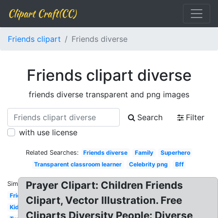
Clipart Craft(CC)
Friends clipart
Friends diverse
Friends clipart diverse
friends diverse transparent and png images
Search
Filter
with use license
Related Searches:
Friends diverse
Family
Superhero
Transparent classroom learner
Celebrity png
Bff
Prayer Clipart: Children Friends
Similar:
Friends
Clipart, Vector Illustration. Free
Kid
Cliparts Diversity People: Diverse