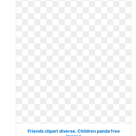
Friends clipart diverse. Children panda free