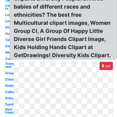
Two
Logo
babies of different races and
tv
ethnicities? The best free
Logo
Love
Multicultural clipart images, Women
Stick
Group Cl, A Group Of Happy Little
Hugging
Diverse Girl Friends Clipart Image,
Talking
Kids Holding Hands Clipart at
Swimming
Word
GetDrawings! Diversity Kids Clipart.
Cute
Transparent
pin
text
Group
Classroom
Kindergarten
College
Animated
Family
Best
friend