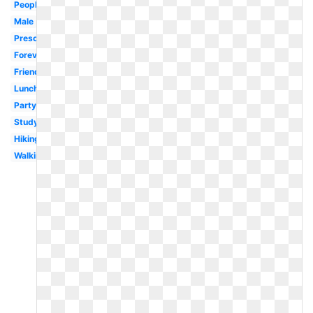
People
Male
Preschool
Forever
Friendship
Lunch
Party
Study
Hiking
Walking