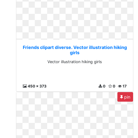
Friends clipart diverse. Vector illustration hiking
girls
Vector illustration hiking girls
450 x 373
0
0
17
pin