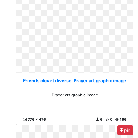
Friends clipart diverse. Prayer art graphic image
Prayer art graphic image
776 x 476
6
0
196
pin