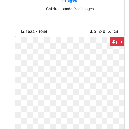
images
Children panda free images
1024 x 1044
0
0
124
pin