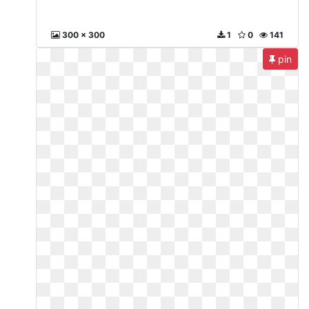
300 x 300
1
0
141
pin