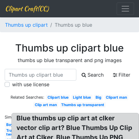
Clipart Craft(CC)
Thumbs up clipart
Thumbs up blue
Thumbs up clipart blue
thumbs up blue transparent and png images
Search
Filter
with use license
Related Searches:
Clipart blue
Light blue
Big
Clipart man
Clip art man
Thumbs up transparent
Blue thumbs up clip art at clker
Similar:
Boy
vector clip art? Blue Thumbs Up Clip
Transparent
two
Art at Clker, Blue Thumbs Up PNG,