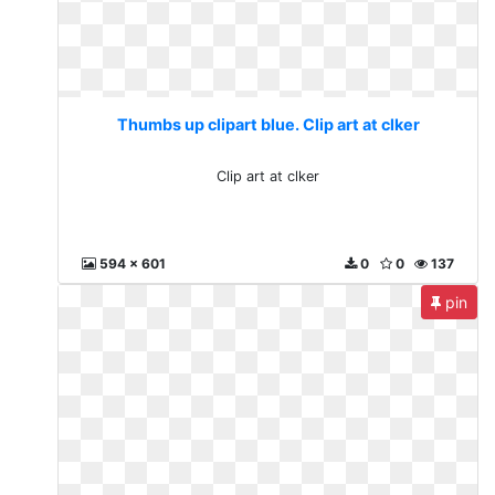
Thumbs up clipart blue. Clip art at clker
Clip art at clker
594 x 601
0
0
137
pin