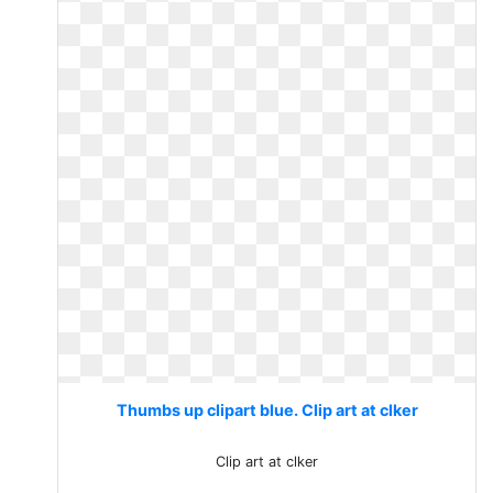
Thumbs up clipart blue. Clip art at clker
Clip art at clker