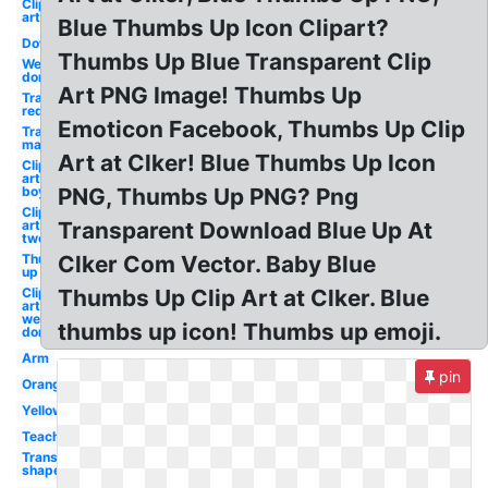
Clip
art
Blue Thumbs Up Icon Clipart?
Down
Thumbs Up Blue Transparent Clip
Well
done
Art PNG Image! Thumbs Up
Transparent
red
Emoticon Facebook, Thumbs Up Clip
Transparent
man
Art at Clker! Blue Thumbs Up Icon
Clip
art
boy
PNG, Thumbs Up PNG? Png
Clip
art
Transparent Download Blue Up At
two
Thumbs
Clker Com Vector. Baby Blue
up
Clip
Thumbs Up Clip Art at Clker. Blue
art
well
thumbs up icon! Thumbs up emoji.
done
Arm
pin
Orange
Yellow
Teacher
Transparent
shape