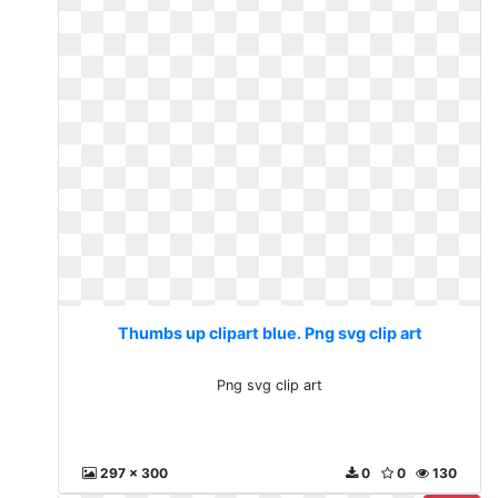
Thumbs up clipart blue. Png svg clip art
Png svg clip art
297 x 300
0
0
130