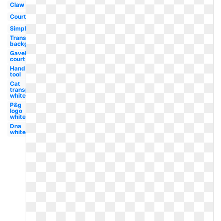
Claw
Court
Simple
Transparent
background
Gavel
court
Hand
tool
Cat
transparent
white
P&g
logo
white
Dna
white