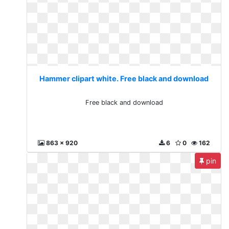
Hammer clipart white. Free black and download
Free black and download
863 x 920
6
0
162
pin