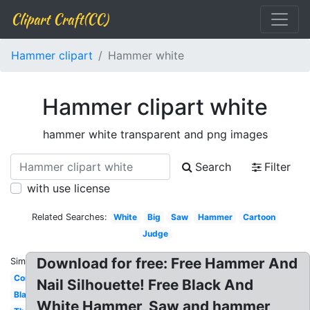
Clipart Craft(CC)
Hammer clipart
Hammer white
Hammer clipart white
hammer white transparent and png images
Search
Filter
with use license
Related Searches:
White
Big
Saw
Hammer
Cartoon
Judge
Download for free: Free Hammer And
Similar:
Construction
Nail Silhouette! Free Black And
Black
White Hammer, Saw and hammer