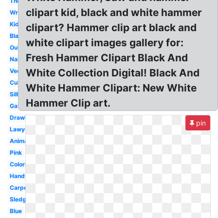
Thor
clipart kid, black and white hammer
Wrench
Kids
clipart? Hammer clip art black and
Blacksmith
white clipart images gallery for:
Outline
Fresh Hammer Clipart Black And
Nails
White Collection Digital! Black And
Vector
Cute
White Hammer Clipart: New White
Silhouette
Hammer Clip art.
Gavel
Drawing
pin
Lawyer
Animation
Pink
Coloring
Handyman
Carpenter
Sledgehammer
Blue