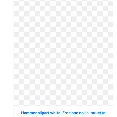
Hammer clipart white. Free and nail silhouette