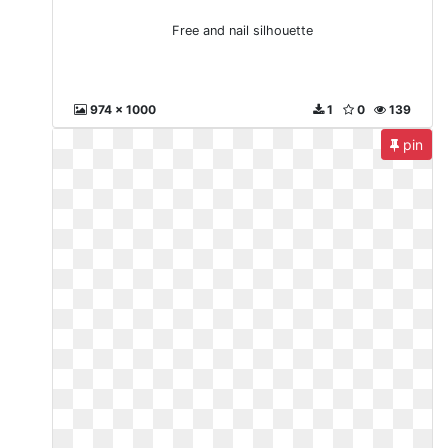
Free and nail silhouette
974 x 1000
1
0
139
pin