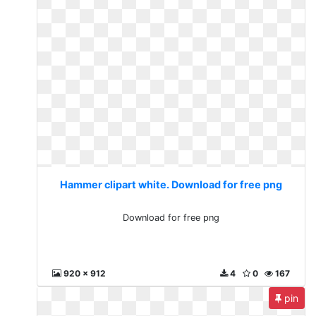
Hammer clipart white. Download for free png
Download for free png
920 x 912
4
0
167
pin