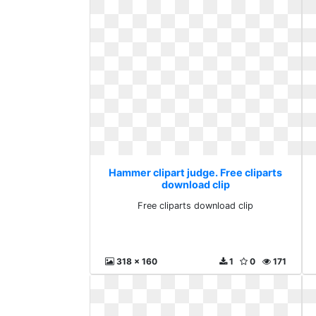
Hammer clipart judge. Free cliparts
download clip
Free cliparts download clip
318 x 160
1
0
171