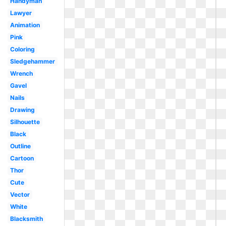
Handyman
Lawyer
Animation
Pink
Coloring
Sledgehammer
Wrench
Gavel
Nails
Drawing
Silhouette
Black
Outline
Cartoon
Thor
Cute
Vector
White
Blacksmith