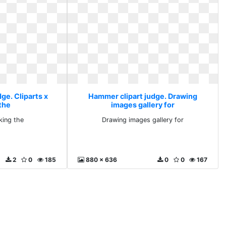
ge. Cliparts x
Hammer clipart judge. Drawing
the
images gallery for
king the
Drawing images gallery for
2
0
185
880 x 636
0
0
167