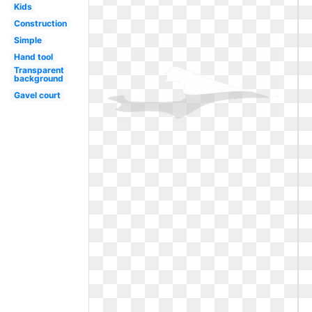
Kids
Construction
Simple
Hand tool
Transparent
background
Gavel court