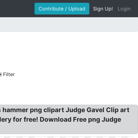
Contribute / Upload
Sign Up!
Login
Filter
hammer png clipart Judge Gavel Clip art
ery for free! Download Free png Judge