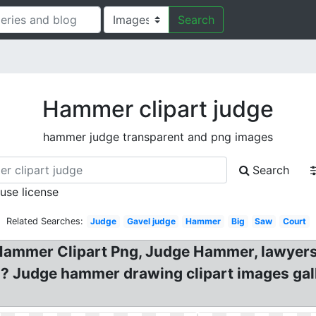
Search
Hammer clipart judge
hammer judge transparent and png images
Search
 use license
Related Searches:
Judge
Gavel judge
Hammer
Big
Saw
Court
ammer Clipart Png, Judge Hammer, lawyers 
? Judge hammer drawing clipart images gall