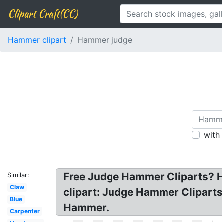
Clipart Craft(CC)
Hammer clipart
Hammer judge
with
Free Judge Hammer Cliparts? H
Similar:
Claw
clipart: Judge Hammer Cliparts
Blue
Hammer.
Carpenter