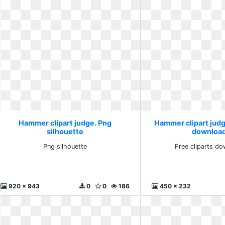
Hammer clipart judge. Png
Hammer clipart judge
silhouette
download
Png silhouette
Free cliparts do
920 x 943
0
0
186
450 x 232