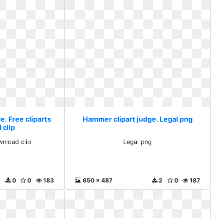
. Free cliparts
Hammer clipart judge. Legal png
 clip
wnload clip
Legal png
0
0
183
650 x 487
2
0
187