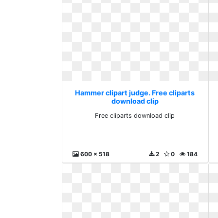
Hammer clipart judge. Free cliparts
download clip
Free cliparts download clip
600 x 518
2
0
184