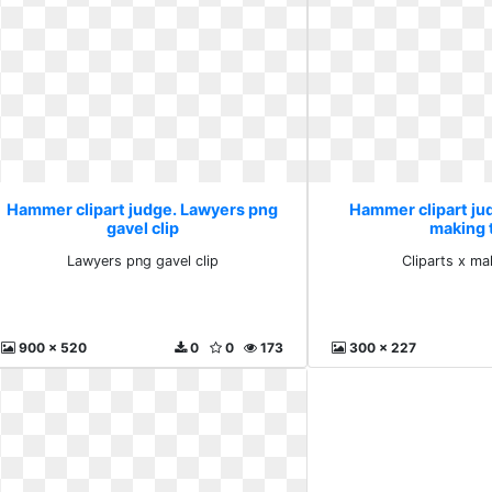
Hammer clipart judge. Lawyers png
Hammer clipart jud
gavel clip
making 
Lawyers png gavel clip
Cliparts x ma
900 x 520
0
0
173
300 x 227