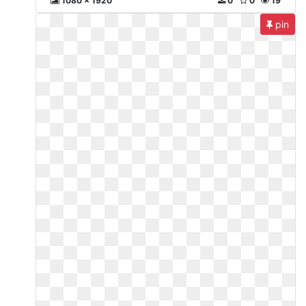
1080 x 1920
0
0
19
pin