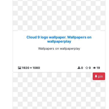
Cloud 9 logo wallpaper. Wallpapers on
wallpaperplay
Wallpapers on wallpaperplay
1920 x 1080
0
0
19
pin