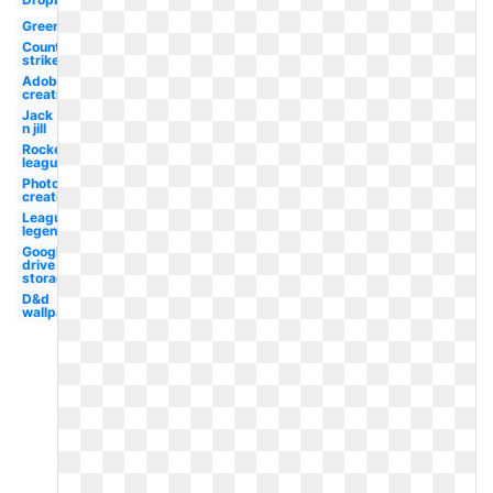
Green
Counter
strike
Adobe
creative
Jack
n jill
Rocket
league
Photoshop
creative
League
legend
Google
drive
storage
D&d
wallpaper