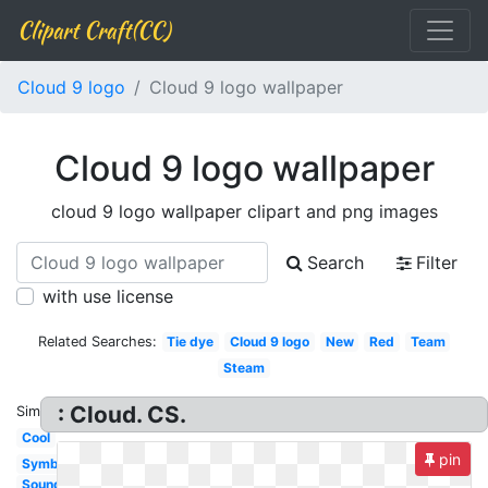
Clipart Craft(CC)
Cloud 9 logo
Cloud 9 logo wallpaper
Cloud 9 logo wallpaper
cloud 9 logo wallpaper clipart and png images
Search
Filter
with use license
Related Searches:
Tie dye
Cloud 9 logo
New
Red
Team
Steam
: Cloud. CS.
Similar:
Cool
pin
Symbol
Soundcloud