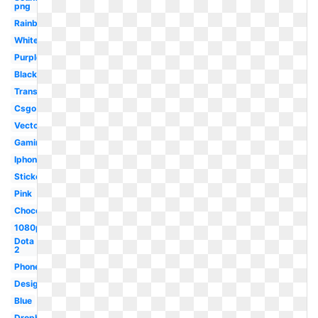
png
Rainbow
White
Purple
Black
Transparent
Csgo
Vector
Gaming
Iphone
Sticker
Pink
Chocolate
1080p
Dota
2
Phone
Design
Blue
Dropbox