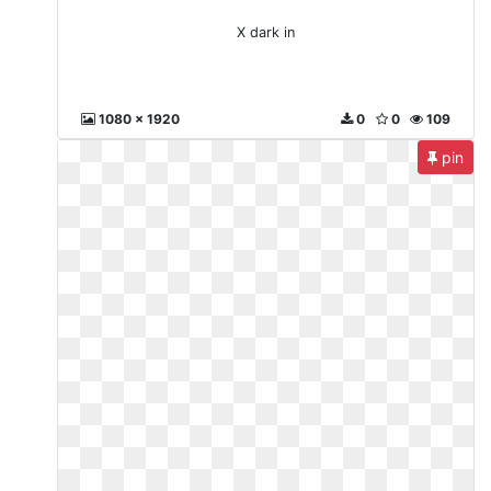
X dark in
1080 x 1920
0
0
109
pin