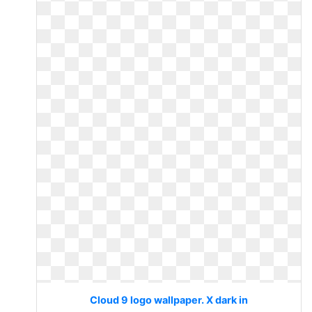
Cloud 9 logo wallpaper. X dark in