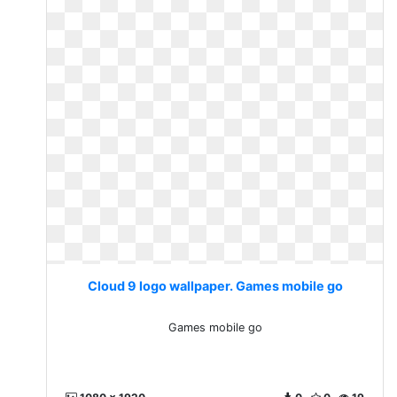
Cloud 9 logo wallpaper. Games mobile go
Games mobile go