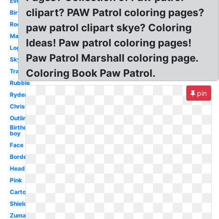
Everest
clipart? PAW Patrol coloring pages?
Birthday
Rocky
paw patrol clipart skye? Coloring
Marshall
Ideas! Paw patrol coloring pages!
Logo
Paw Patrol Marshall coloring page.
Skye
Coloring Book Paw Patrol.
Transparent
Rubble
pin
Ryder
Christmas
Outline
Birthday
boy
Face
Border
Head
Pink
Cartoon
Shield
Zuma