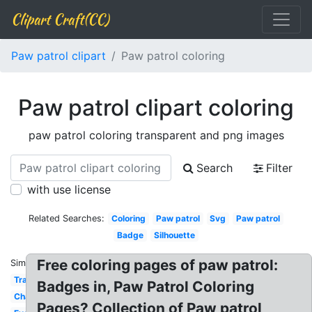
Clipart Craft(CC)
Paw patrol clipart
Paw patrol coloring
Paw patrol clipart coloring
paw patrol coloring transparent and png images
Search
Filter
with use license
Related Searches:
Coloring
Paw patrol
Svg
Paw patrol
Badge
Silhouette
Free coloring pages of paw patrol:
Similar:
Tracker
Badges in, Paw Patrol Coloring
Chase
Pages? Collection of Paw patrol