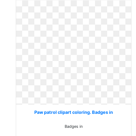
Paw patrol clipart coloring. Badges in
Badges in