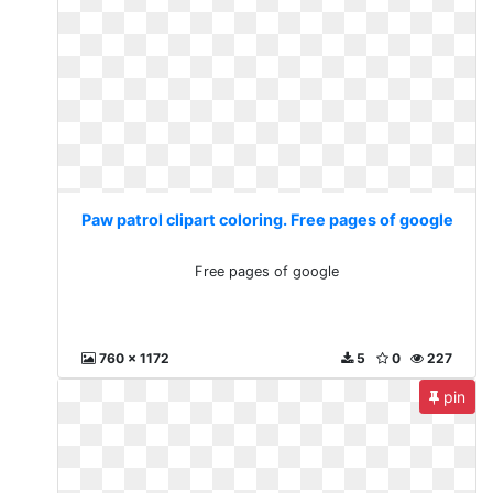
Paw patrol clipart coloring. Free pages of google
Free pages of google
760 x 1172
5
0
227
pin