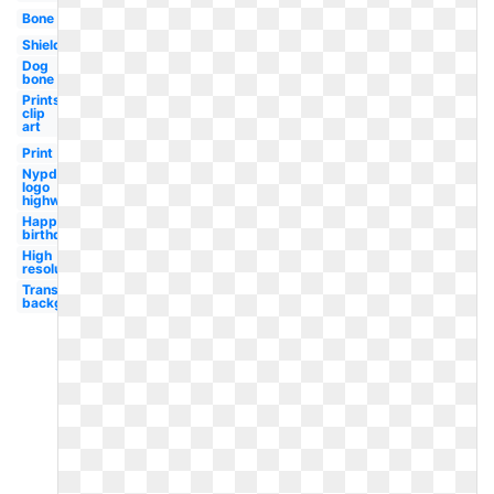
Bone
Shield
Dog
bone
Prints
clip
art
Print
Nypd
logo
highway
Happy
birthday
High
resolution
Transparent
background