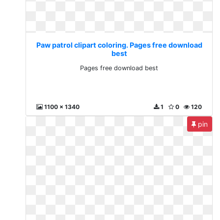
Paw patrol clipart coloring. Pages free download
best
Pages free download best
1100 x 1340
1
0
120
pin