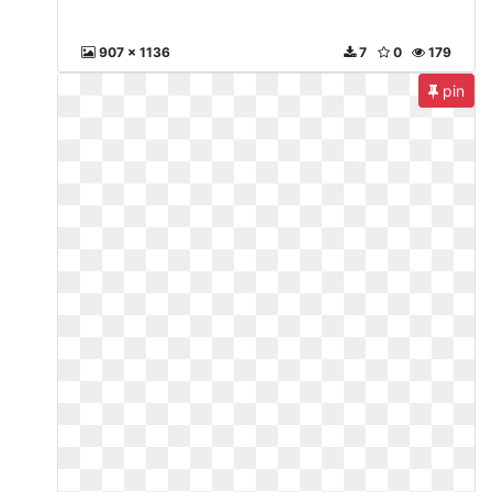
907 x 1136
7
0
179
pin