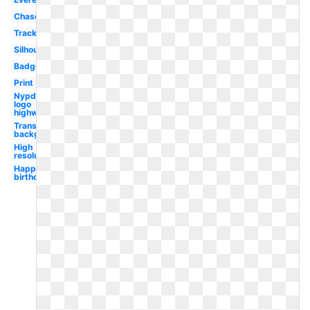
Chase
Tracker
Silhouette
Badge
Print
Nypd
logo
highway
Transparent
background
High
resolution
Happy
birthday