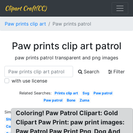
Clipart Craft(CC)
Paw prints clip art
Paw prints patrol
Paw prints clip art patrol
paw prints patrol transparent and png images
Search
Filter
with use license
Related Searches:
Prints clip art
Svg
Paw patrol
Paw patrol
Bone
Zuma
Coloring! Paw Patrol Clipart: Gold
Similar:
Shield
Clipart Paw Print: paw print images:
Cartoon
Paw Patrol Paw Print Png, Dog And