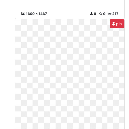
1600 x 1467
8
0
217
pin