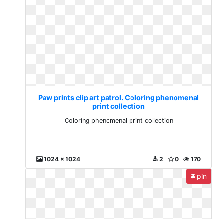
Paw prints clip art patrol. Coloring phenomenal
print collection
Coloring phenomenal print collection
1024 x 1024
2
0
170
pin