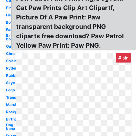
Coloring
Cat Paw Prints Clip Art Clipartf,
Pink
Head
Picture Of A Paw Print: Paw
Border
transparent background PNG
Face
cliparts free download? Paw Patrol
Birthday
boy
Yellow Paw Print: Paw PNG.
Outline
Christmas
pin
Shield
Ryder
Rubble
Skye
Logo
Transparent
Marshall
Rocky
Birthday
Dog
bone
Everest