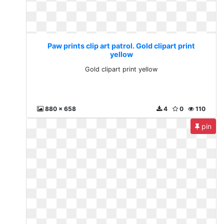
Paw prints clip art patrol. Gold clipart print
yellow
Gold clipart print yellow
880 x 658
4
0
110
pin