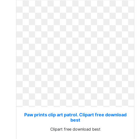
Paw prints clip art patrol. Clipart free download
best
Clipart free download best