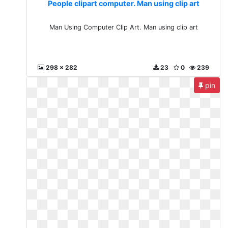
People clipart computer. Man using clip art
Man Using Computer Clip Art. Man using clip art
298 x 282
23
0
239
pin