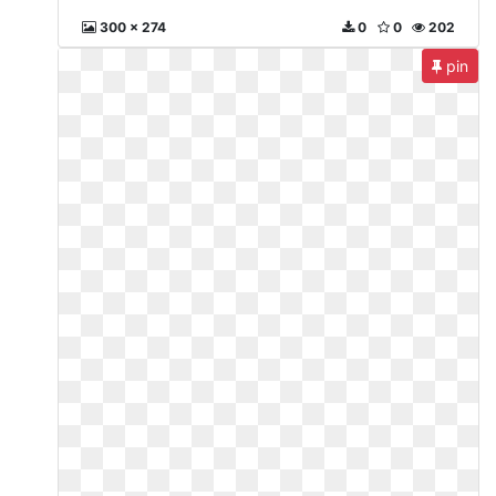
300 x 274
0
0
202
pin