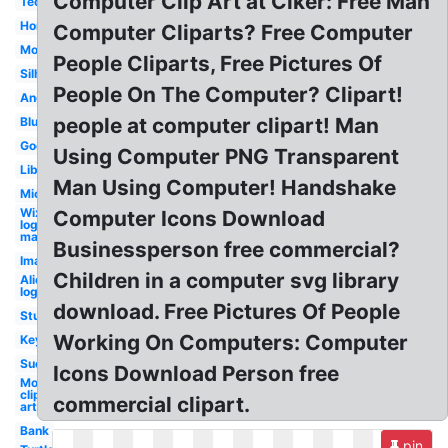
Computer Clip Art at Clker: Free Man
Technology
Homework
Computer Cliparts? Free Computer
Mouse
People Cliparts, Free Pictures Of
Silhouette
People On The Computer? Clipart!
Angry
people at computer clipart! Man
Blue
Google
Using Computer PNG Transparent
Library
Man Using Computer! Handshake
Microsoft
Wix
Computer Icons Download
logo
maker
Businessperson free commercial?
Images
Children in a computer svg library
Alienware
logo
download. Free Pictures Of People
Study
Working On Computers: Computer
Keyboard
Success
Icons Download Person free
Mouse
clip
commercial clipart.
art
Bank
pin