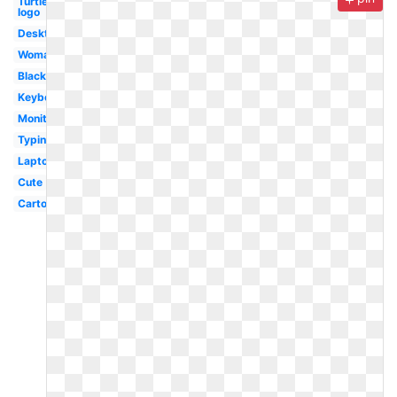
Turtle
logo
Desktop
Woman
Black
Keyboard
Monitor
Typing
Laptop
Cute
Cartoon