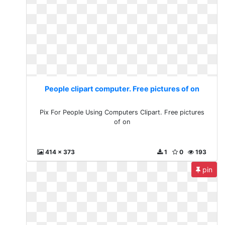
People clipart computer. Free pictures of on
Pix For People Using Computers Clipart. Free pictures
of on
414 x 373
1
0
193
pin