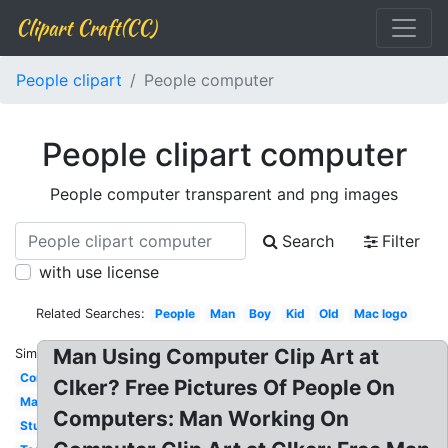
Clipart Craft(CC)
People clipart
People computer
People clipart computer
People computer transparent and png images
Search
Filter
with use license
Related Searches:
People
Man
Boy
Kid
Old
Mac logo
Man Using Computer Clip Art at
Similar:
Computer
Clker? Free Pictures Of People On
Mac
Computers: Man Working On
Student