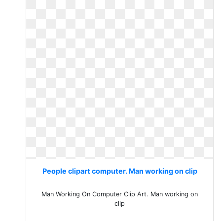
People clipart computer. Man working on clip
Man Working On Computer Clip Art. Man working on
clip