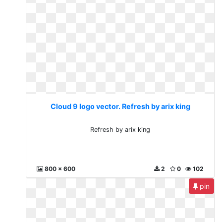
Cloud 9 logo vector. Refresh by arix king
Refresh by arix king
800 x 600
2
0
102
pin