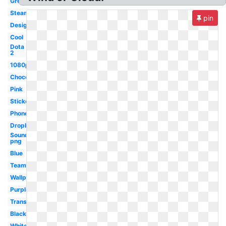
Green
Steam
pin
Design
Cool
Dota
2
1080p
Chocolate
Pink
Sticker
Phone
Dropbox
Soundcloud
png
Blue
Team
Wallpaper
Purple
Transparent
Black
White