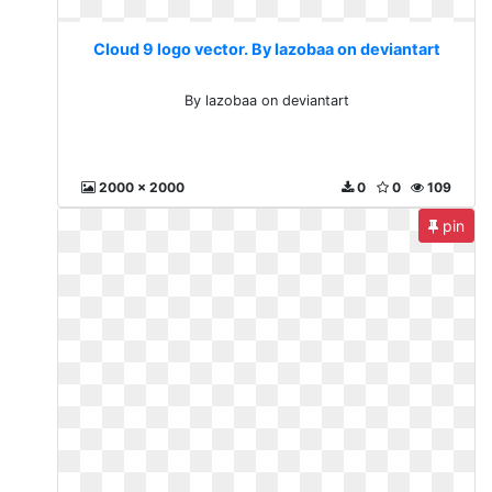
Cloud 9 logo vector. By lazobaa on deviantart
By lazobaa on deviantart
2000 x 2000
0
0
109
pin