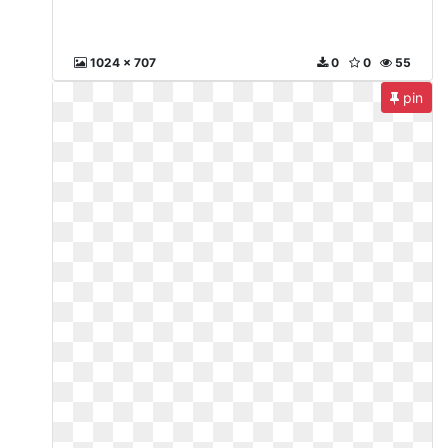
1024 x 707
0
0
55
pin