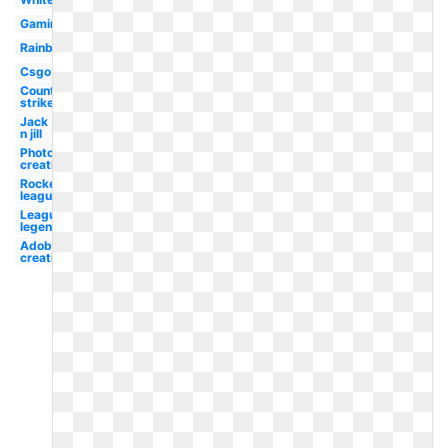
Gaming
Rainbow
Csgo
Counter
strike
Jack
n jill
Photoshop
creative
Rocket
league
League
legend
Adobe
creative