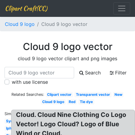
Clipart Craft(CC)
Cloud 9 logo
Cloud 9 logo vector
Cloud 9 logo vector
cloud 9 logo vector clipart and png images
Search
Filter
with use license
Related Searches:
Clipart vector
Transparent vector
New
Cloud 9 logo
Red
Tie dye
Cloud. Cloud Nine Clothing Co Logo
Similar:
Symbol
Vector! Logo Cloud? Logo of Blue
Iphone
Wind or Cloud.