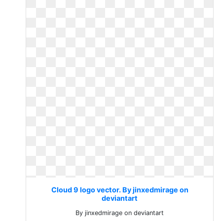
Cloud 9 logo vector. By jinxedmirage on
deviantart
By jinxedmirage on deviantart