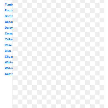
Tumblr
Purple
Border
Clipart
Daisy
Corner
Yellow
Rose
Blue
Clipart
White
Watercolor
Aesthetic