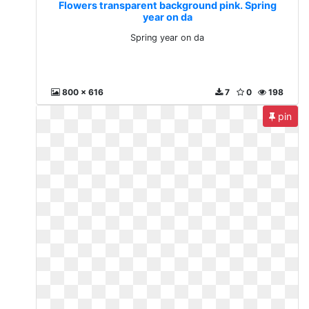
Flowers transparent background pink. Spring
year on da
Spring year on da
800 x 616
7
0
198
pin