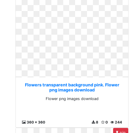
Flowers transparent background pink. Flower
png images download
Flower png images download
360 x 360
8
0
244
pin