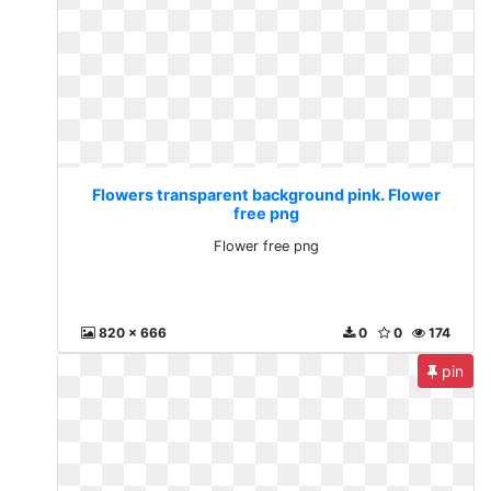
Flowers transparent background pink. Flower
free png
Flower free png
820 x 666
0
0
174
pin