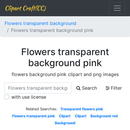
Clipart Craft(CC)
Flowers transparent background
Flowers transparent background pink
Flowers transparent
background pink
flowers background pink clipart and png images
Search
Filter
with use license
Related Searches:
Transparent flowers pink
Flowers transparent pink
Clipart
Clipart
Background red
Background