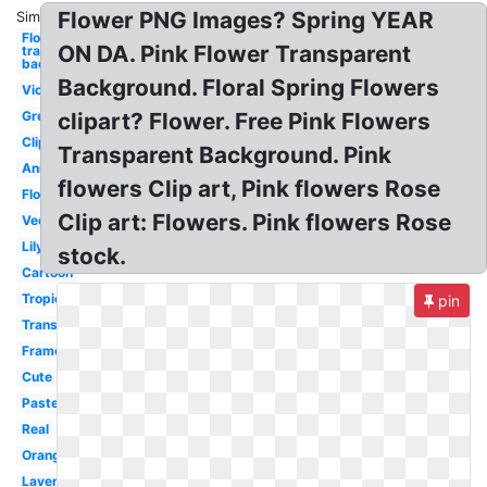
Flower PNG Images? Spring YEAR
Similar:
Flowers
ON DA. Pink Flower Transparent
transparent
background
Background. Floral Spring Flowers
Violet
Green
clipart? Flower. Free Pink Flowers
Clipart
Transparent Background. Pink
Animated
flowers Clip art, Pink flowers Rose
Floral
Clip art: Flowers. Pink flowers Rose
Vector
Lily
stock.
Cartoon
Tropical
pin
Translucent
Frame
Cute
Pastel
Real
Orange
Lavender