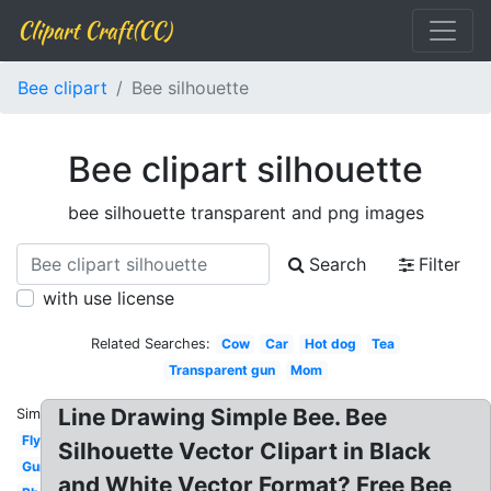
Clipart Craft(CC)
Bee clipart
Bee silhouette
Bee clipart silhouette
bee silhouette transparent and png images
Search
Filter
with use license
Related Searches:
Cow
Car
Hot dog
Tea
Transparent gun
Mom
Line Drawing Simple Bee. Bee
Similar:
Fly
Silhouette Vector Clipart in Black
Gun
and White Vector Format? Free Bee