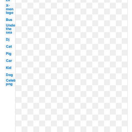
X-
men
logo
Bus
Under
the
sea
Dj
Cat
Pig
Car
Kid
Dog
Celebrity
png