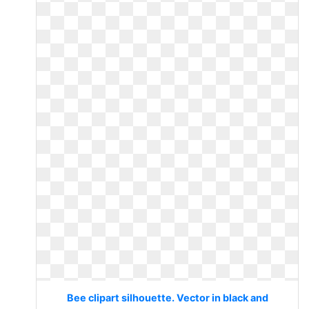
Bee clipart silhouette. Vector in black and