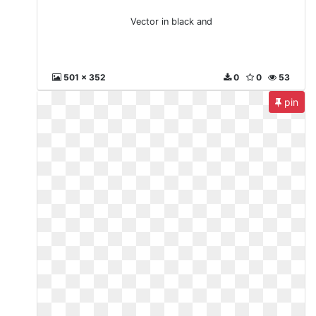
Vector in black and
501 x 352
0
0
53
pin