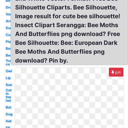
Bbq
Silhouette Cliparts. Bee Silhouette,
Dna
Van
Image result for cute bee silhouette!
Arm
Insect Clipart Serangga: Bee Moths
Sun
And Butterflies png download? Free
Cup
Bee Silhouette: Bee: European Dark
Pie
Bow
Bee Moths And Butterflies png
Bee
download? Pin by.
Transparent
ca
Owl
pin
Lip
Sun
Cat
in
the
hat
Bat
Dog
Hat
Elf