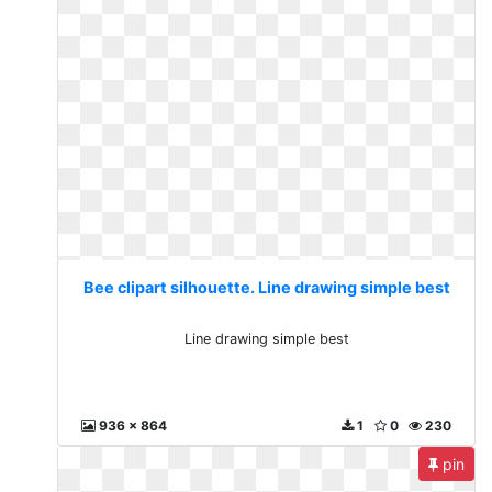
Bee clipart silhouette. Line drawing simple best
Line drawing simple best
936 x 864
1
0
230
pin