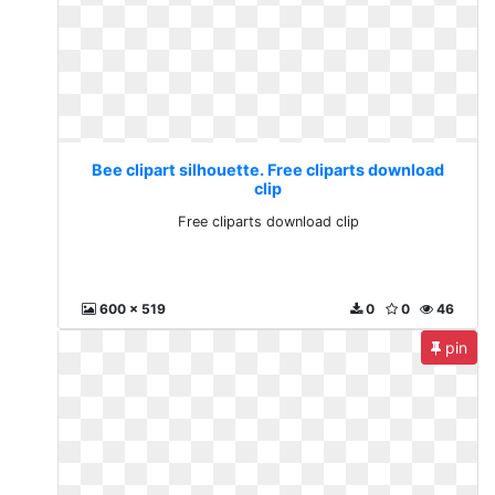
Bee clipart silhouette. Free cliparts download
clip
Free cliparts download clip
600 x 519
0
0
46
pin