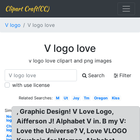
Clipart Craft(CC)
V logo
V logo love
V logo love
v logo love clipart and png images
Search
Filter
with use license
Related Searches:
M
Ut
Joy
Tm
Oregon
Kiss
, Graphic Design! V Love Logo,
Similar:
Nordstrom
Aifferson J! Alphabet V in. B my V:
logo
Chilis
Love the Universe? V, Love VLOGO
logo
Animated
logo