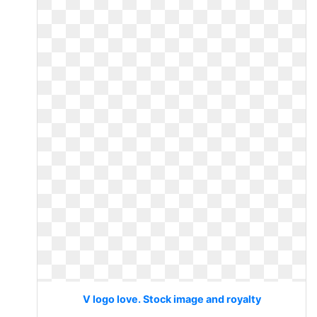
V logo love. Stock image and royalty