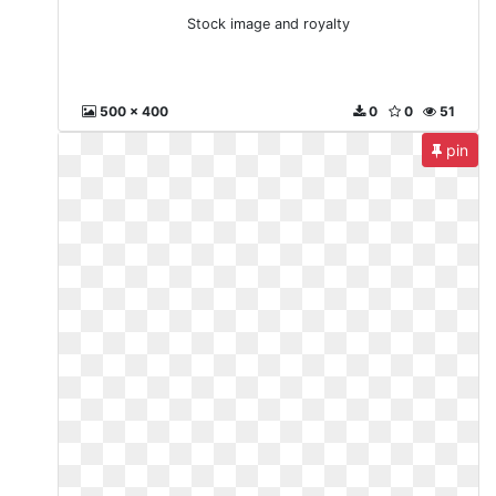
Stock image and royalty
500 x 400
0
0
51
pin