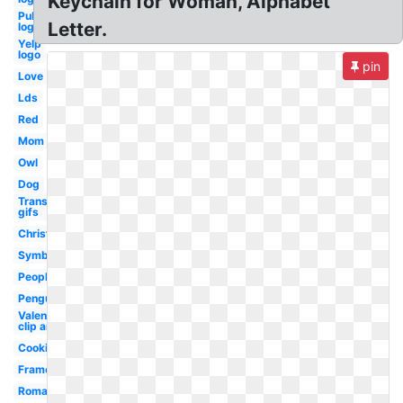
Keychain for Woman, Alphabet
Publix
Letter.
logo i
Yelp
logo
pin
Love
Lds
Red
Mom
Owl
Dog
Transparent
gifs
Christmas
Symbol
People
Penguin
Valentine
clip art
Cooking
Frame
Romantic