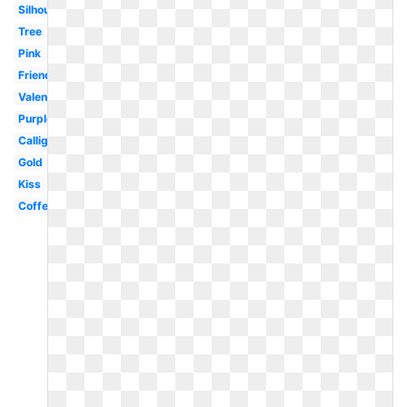
Silhouette
Tree
Pink
Friends
Valentines
Purple
Calligraphy
Gold
Kiss
Coffee