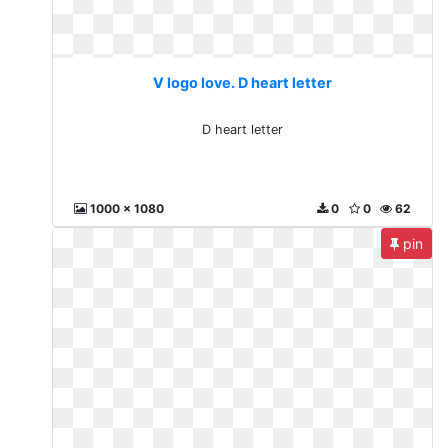
V logo love. D heart letter
D heart letter
1000 x 1080
0
0
62
pin