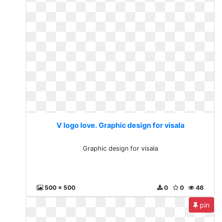
V logo love. Graphic design for visala
Graphic design for visala
500 x 500
0
0
46
pin