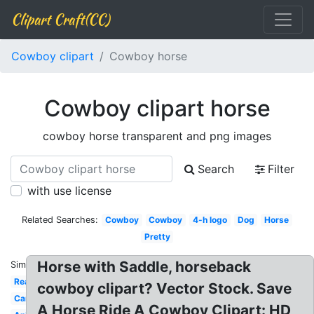
Clipart Craft(CC)
Cowboy clipart
Cowboy horse
Cowboy clipart horse
cowboy horse transparent and png images
Search
Filter
with use license
Related Searches:
Cowboy
Cowboy
4-h logo
Dog
Horse
Pretty
Horse with Saddle, horseback
Similar:
Real
cowboy clipart? Vector Stock. Save
Carousel
A Horse Ride A Cowboy Clipart: HD