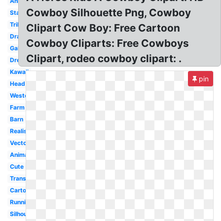
Animated
Cowboy Silhouette Png, Cowboy
Standing
Tribal
Clipart Cow Boy: Free Cartoon
Drawing
Cowboy Cliparts: Free Cowboys
Gallop
Clipart, rodeo cowboy clipart: .
Dressage
Kawaii
pin
Head
Western
Farm
Barn
Realistic
Vector
Animal
Cute
Transparent
Cartoon
Running
Silhouette