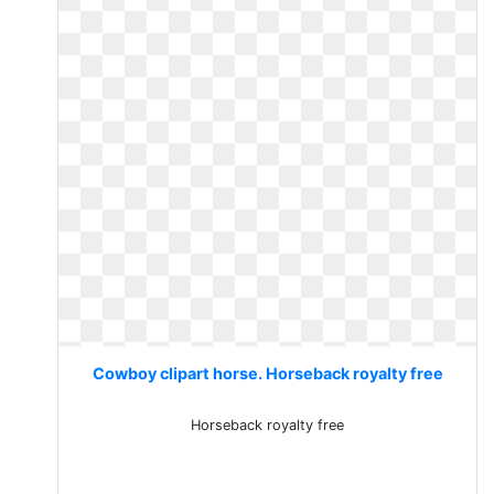
Cowboy clipart horse. Horseback royalty free
Horseback royalty free