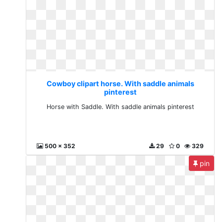
Cowboy clipart horse. With saddle animals
pinterest
Horse with Saddle. With saddle animals pinterest
500 x 352
29
0
329
pin