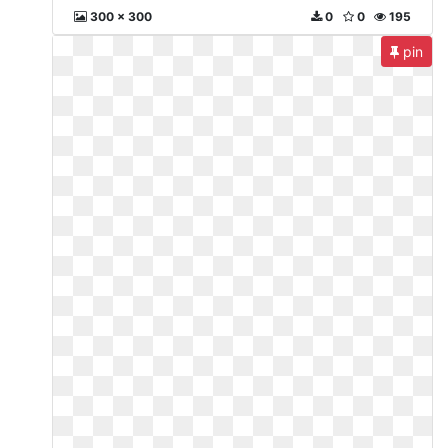
300 x 300
0
0
195
pin