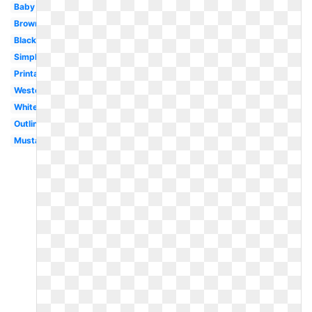
Baby
Brown
Black
Simple
Printable
Western
White
Outline
Mustang