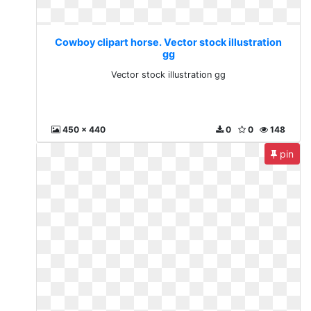
Cowboy clipart horse. Vector stock illustration
gg
Vector stock illustration gg
450 x 440
0
0
148
pin