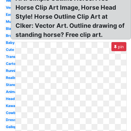
Western
Horse Clip Art Image, Horse Head
Vector
Easy
Style! Horse Outline Clip Art at
Mustang
Clker: Vector Art. Outline drawing of
Black
standing horse? Free clip art.
Brown
Baby
pin
Cute
Transparent
Cartoon
Running
Realistic
Standing
Animated
Head
Kawaii
Cowboy
Dressage
Gallop