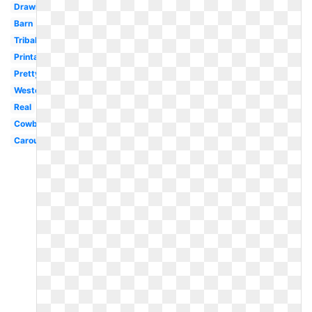
Drawing
Barn
Tribal
Printable
Pretty
Western
Real
Cowboy
Carousel