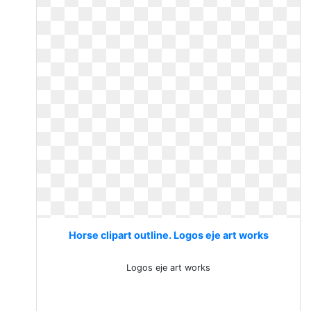
Horse clipart outline. Logos eje art works
Logos eje art works