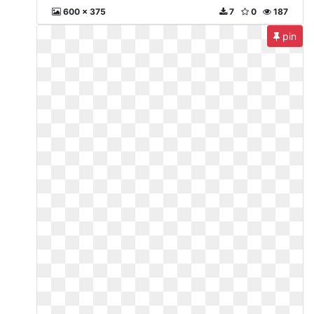
600 x 375
7
0
187
pin