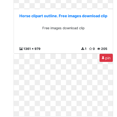
Horse clipart outline. Free images download clip
Free images download clip
1361 x 979
1
0
205
pin