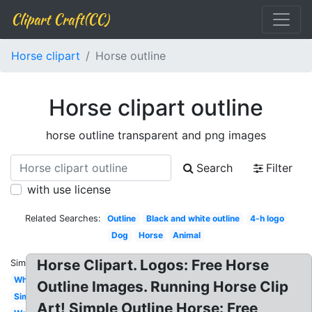
Clipart Craft(CC)
Horse clipart
Horse outline
Horse clipart outline
horse outline transparent and png images
Search
Filter
with use license
Related Searches:
Outline
Black and white outline
4-h logo
Dog
Horse
Animal
Horse Clipart. Logos: Free Horse
Similar:
White
Outline Images. Running Horse Clip
Simple
Art! Simple Outline Horse: Free