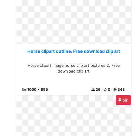
Horse clipart outline. Free download clip art
Horse clipart image horse clip art pictures 2. Free
download clip art
1000 x 855
26
0
343
pin