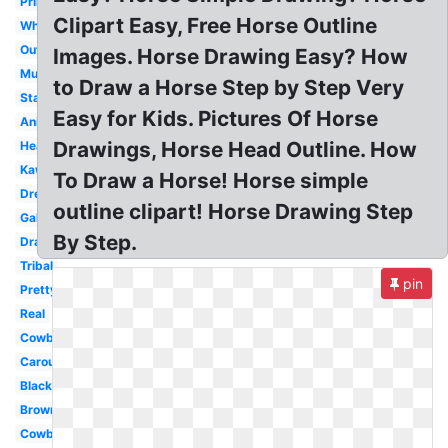
Printable
Clipart Easy, Free Horse Outline
White
Outline
Images. Horse Drawing Easy? How
Mustang
to Draw a Horse Step by Step Very
Standing
Easy for Kids. Pictures Of Horse
Animated
Drawings, Horse Head Outline. How
Head
Kawaii
To Draw a Horse! Horse simple
Dressage
outline clipart! Horse Drawing Step
Gallop
By Step.
Drawing
Tribal
pin
Pretty
Real
Cowboy
Carousel
Black
Brown
Cowboy