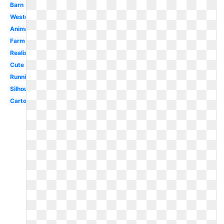
Barn
Western
Animal
Farm
Realistic
Cute
Running
Silhouette
Cartoon