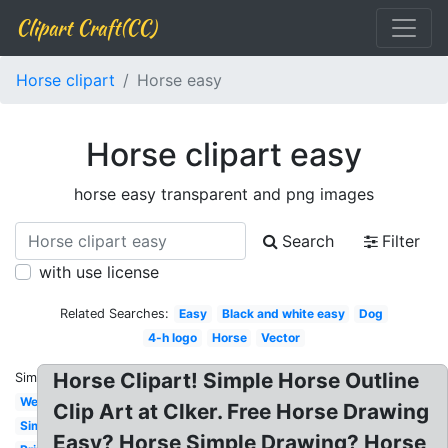
Clipart Craft(CC)
Horse clipart
Horse easy
Horse clipart easy
horse easy transparent and png images
Search
Filter
with use license
Related Searches:
Easy
Black and white easy
Dog
4-h logo
Horse
Vector
Horse Clipart! Simple Horse Outline
Similar:
Western
Clip Art at Clker. Free Horse Drawing
Simple
Easy? Horse Simple Drawing? Horse