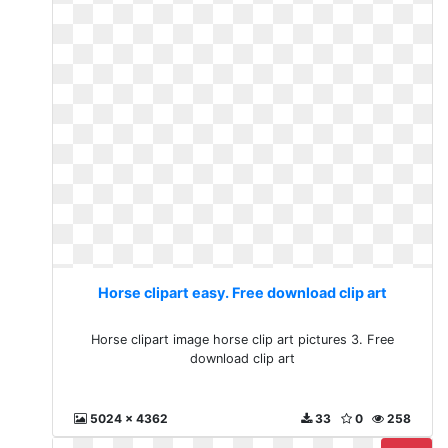
Horse clipart easy. Free download clip art
Horse clipart image horse clip art pictures 3. Free
download clip art
5024 x 4362
33
0
258