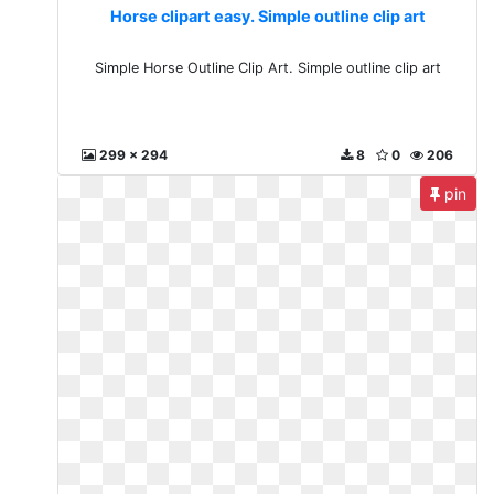
Horse clipart easy. Simple outline clip art
Simple Horse Outline Clip Art. Simple outline clip art
299 x 294
8
0
206
pin