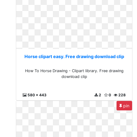
Horse clipart easy. Free drawing download clip
How To Horse Drawing - Clipart library. Free drawing
download clip
580 x 443
2
0
228
pin