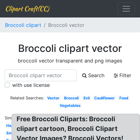
Clipart Craft(CC)
Broccoli clipart
Broccoli vector
Broccoli clipart vector
broccoli vector transparent and png images
Search
Filter
with use license
Related Searches:
Vector
Broccoli
Evil
Cauliflower
Food
Vegetables
Free Broccoli Cliparts: Broccoli
Similar:
Happy
clipart cartoon, Broccoli Clipart
Smiling
Vector Images? Broccoli Vectors!