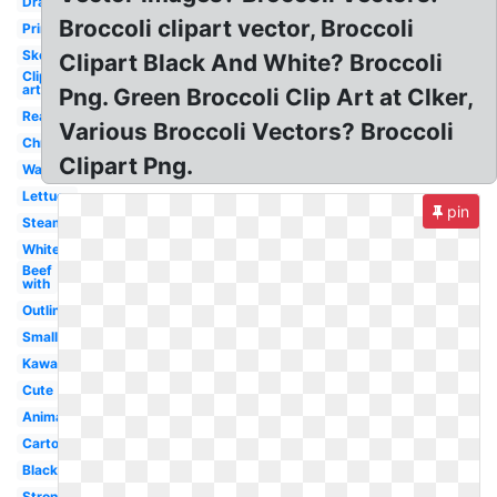
Drawing
Broccoli clipart vector, Broccoli
Printable
Sketch
Clipart Black And White? Broccoli
Clip
art
Png. Green Broccoli Clip Art at Clker,
Real
Various Broccoli Vectors? Broccoli
Christmas
Clipart Png.
Watercolor
Lettuce
pin
Steamed
White
Beef
with
Outline
Small
Kawaii
Cute
Animated
Cartoon
Black
Strong