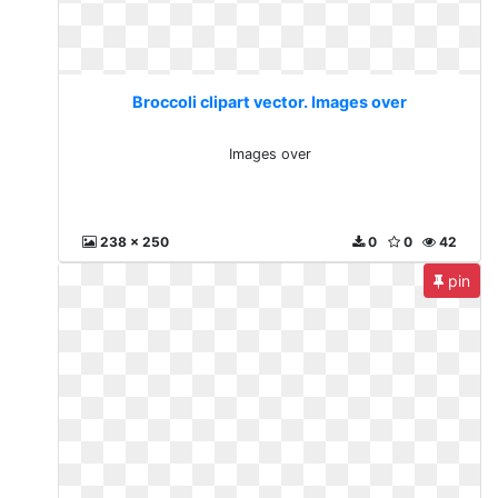
Broccoli clipart vector. Images over
Images over
238 x 250
0
0
42
pin