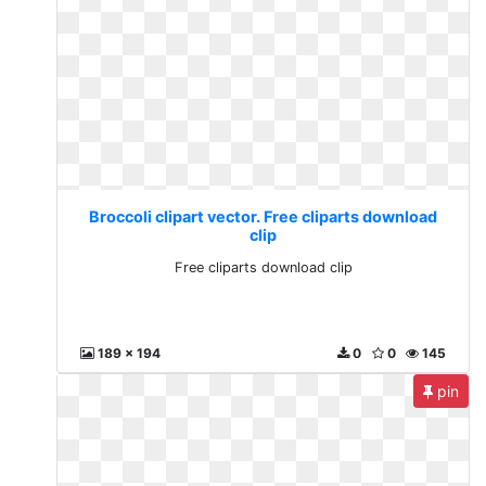
Broccoli clipart vector. Free cliparts download
clip
Free cliparts download clip
189 x 194
0
0
145
pin