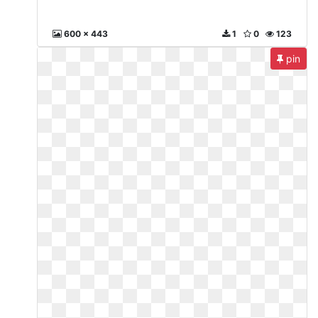
600 x 443
1
0
123
pin