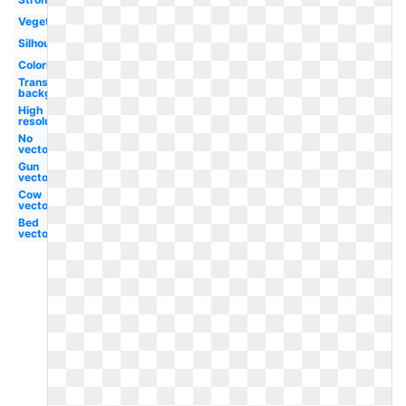
Vegetable
Silhouette
Coloring
Transparent
background
High
resolution
No
vector
Gun
vector
Cow
vector
Bed
vector