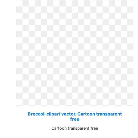
Broccoli clipart vector. Cartoon transparent
free
Cartoon transparent free