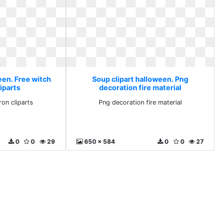
een. Free witch
Soup clipart halloween. Png
iparts
decoration fire material
ron cliparts
Png decoration fire material
0
0
29
650 x 584
0
0
27