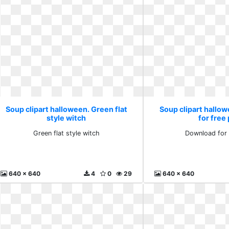
Soup clipart halloween. Green flat
Soup clipart hallo
style witch
for free
Green flat style witch
Download for 
640 x 640
4
0
29
640 x 640