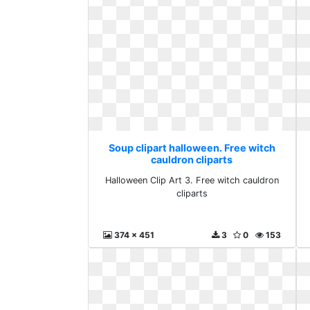
Soup clipart halloween. Free witch
cauldron cliparts
Halloween Clip Art 3. Free witch cauldron
cliparts
374 x 451
3
0
153