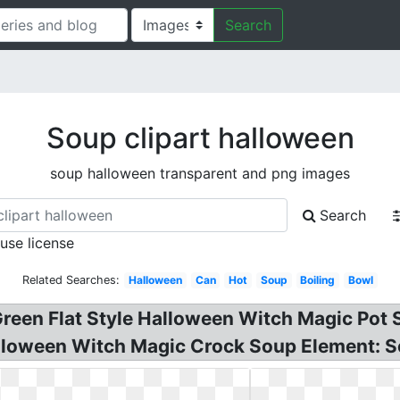
Search
Soup clipart halloween
soup halloween transparent and png images
Search
 use license
Related Searches:
Halloween
Can
Hot
Soup
Boiling
Bowl
Green Flat Style Halloween Witch Magic Pot
alloween Witch Magic Crock Soup Element: 