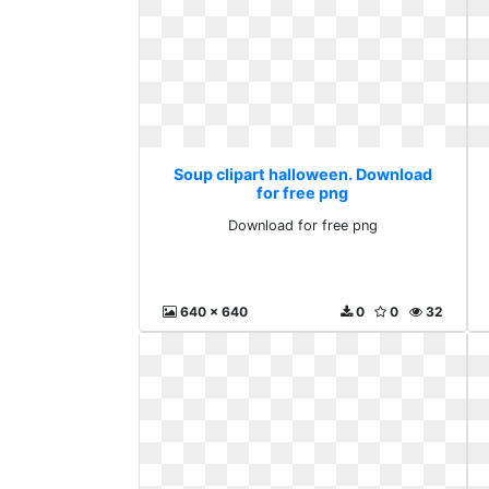
Soup clipart halloween. Download
for free png
Download for free png
640 x 640
0
0
32