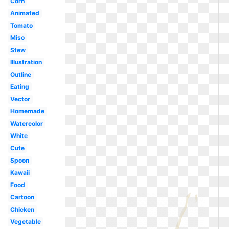
Corn
Animated
Tomato
Miso
Stew
Illustration
Outline
Eating
Vector
Homemade
Watercolor
White
Cute
Spoon
Kawaii
Food
Cartoon
Chicken
Vegetable