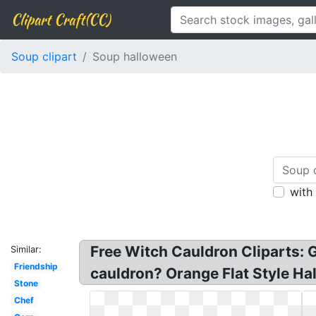
Clipart Craft(CC)
Soup clipart
Soup halloween
with
Free Witch Cauldron Cliparts: 
Similar:
Friendship
cauldron? Orange Flat Style H
Stone
Chef