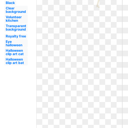
Black
Clear
background
Volunteer
kitchen
Transparent
background
Royalty free
Eye
halloween
Halloween
clip art cat
Halloween
clip art bat