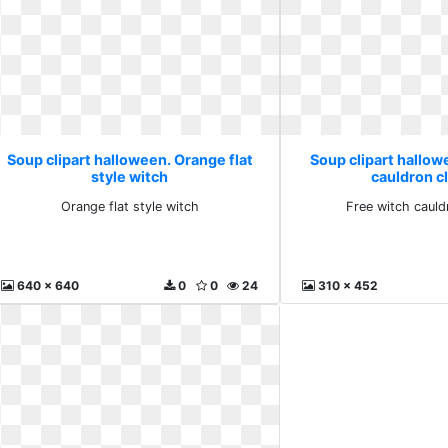
Soup clipart halloween. Orange flat
Soup clipart hallow
style witch
cauldron cl
Orange flat style witch
Free witch cauld
640 x 640
0
0
24
310 x 452