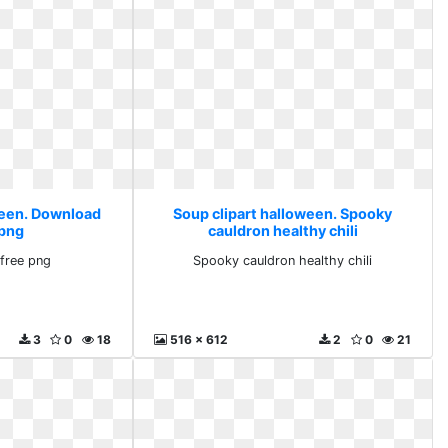
ween. Download
Soup clipart halloween. Spooky
 png
cauldron healthy chili
free png
Spooky cauldron healthy chili
3
0
18
516 x 612
2
0
21