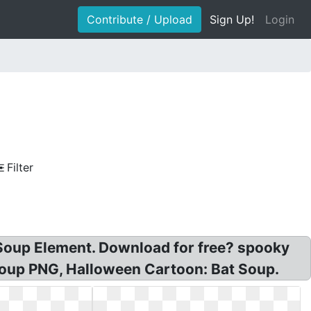
Contribute / Upload
Sign Up!
Login
Filter
 Soup Element. Download for free? spooky
Soup PNG, Halloween Cartoon: Bat Soup.