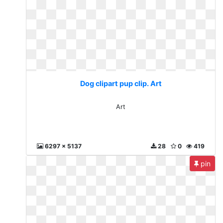
Dog clipart pup clip. Art
Art
6297 x 5137
28
0
419
pin