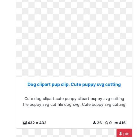
Dog clipart pup clip. Cute puppy svg cutting
Cute dog clipart cute puppy clipart puppy svg cutting
file puppy svg cut file dog svg. Cute puppy svg cutting
432 x 432
26
0
416
pin