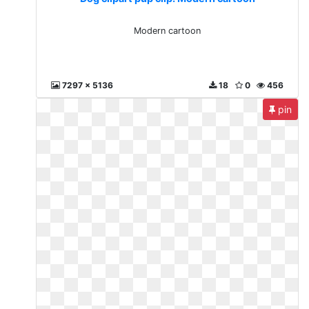
Modern cartoon
7297 x 5136
18
0
456
pin