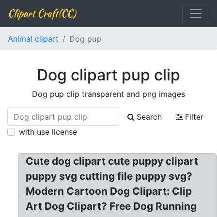
Clipart Craft(CC)
Animal clipart
Dog pup
Dog clipart pup clip
Dog pup clip transparent and png images
Search
Filter
with use license
Cute dog clipart cute puppy clipart
puppy svg cutting file puppy svg?
Modern Cartoon Dog Clipart: Clip
Art Dog Clipart? Free Dog Running