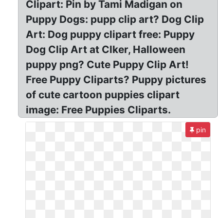
Clipart: Pin by Tami Madigan on
Puppy Dogs: pupp clip art? Dog Clip
Art: Dog puppy clipart free: Puppy
Dog Clip Art at Clker, Halloween
puppy png? Cute Puppy Clip Art!
Free Puppy Cliparts? Puppy pictures
of cute cartoon puppies clipart
image: Free Puppies Cliparts.
pin