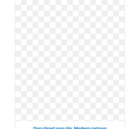
Dog clipart pup clip. Modern cartoon