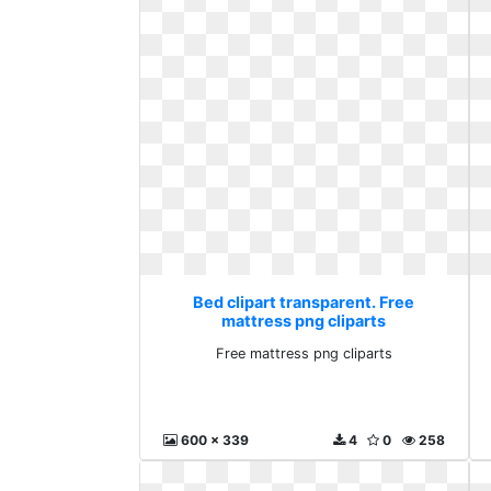
Bed clipart transparent. Free
mattress png cliparts
Free mattress png cliparts
600 x 339
4
0
258