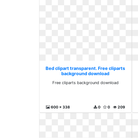
Bed clipart transparent. Free cliparts
background download
Free cliparts background download
600 x 338
0
0
209