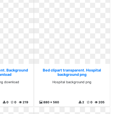
rent. Background
Bed clipart transparent. Hospital
wnload
background png
ng download
Hospital background png
0
0
219
880 x 560
2
0
205