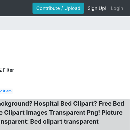
Contribute / Upload
Sign Up!
Login
Filter
o it em
ackground? Hospital Bed Clipart? Free Bed
e Clipart Images Transparent Png! Picture
nsparent: Bed clipart transparent