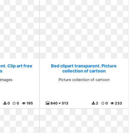
nt. Clip art free
Bed clipart transparent. Picture
s
collection of cartoon
e images
Picture collection of cartoon
0
0
195
840 x 513
2
0
233