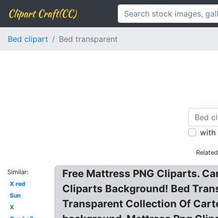
Clipart Craft(CC)
Bed clipart
Bed transparent
with
Relate
Free Mattress PNG Cliparts. Ca
Similar:
X red
Cliparts Background! Bed Trans
Sun
Transparent Collection Of Cart
X