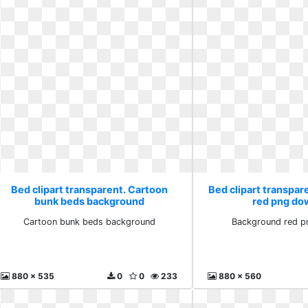
Bed clipart transparent. Cartoon
Bed clipart transpa
bunk beds background
red png do
Cartoon bunk beds background
Background red p
880 x 535
0
0
233
880 x 560