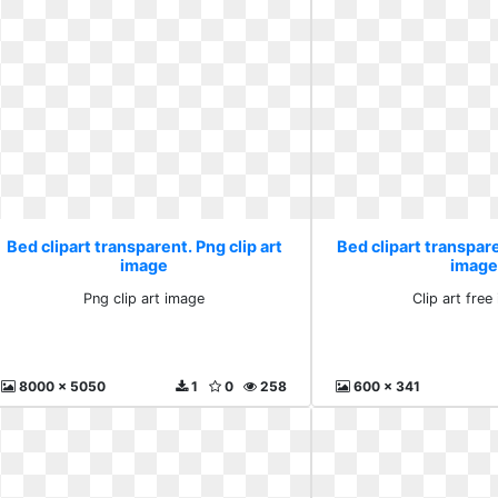
Bed clipart transparent. Png clip art
Bed clipart transpare
image
image
Png clip art image
Clip art fre
8000 x 5050
1
0
258
600 x 341