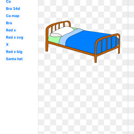
Ca
Bra 34d
Ca map
Bra
Red x
Red x svg
X
Red x big
Santa hat