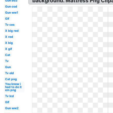
background. Mattress Png Clip
Gun bo3
Gun cod
Gun ww1
Gif
Tv ces
X big red
X red
X big
X gif
Cat
Tv
Gun
Tv old
Cat png
You know i
had to do it
em png
Tv lcd
Gif
Gun ww2