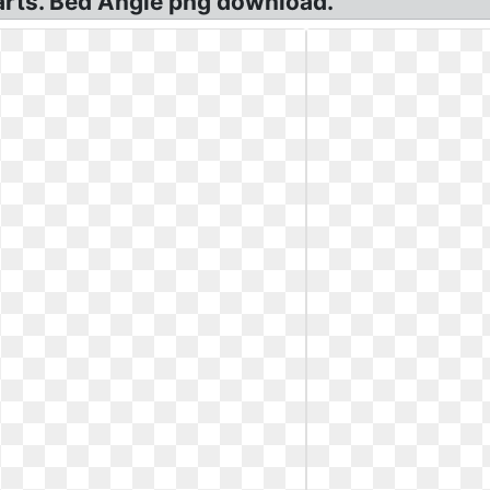
arts. Bed Angle png download.