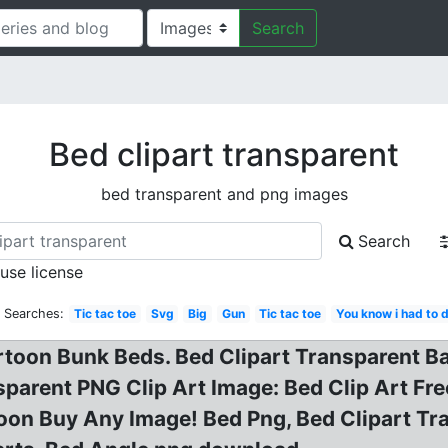
Search
Bed clipart transparent
bed transparent and png images
Search
 use license
d Searches:
Tic tac toe
Svg
Big
Gun
Tic tac toe
You know i had to d
rtoon Bunk Beds. Bed Clipart Transparent B
parent PNG Clip Art Image: Bed Clip Art Fre
oon Buy Any Image! Bed Png, Bed Clipart Tra