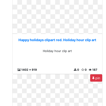
Happy holidays clipart red. Holiday hour clip art
Holiday hour clip art
1402 x 919
0
0
187
pin