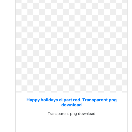
Happy holidays clipart red. Transparent png
download
Transparent png download