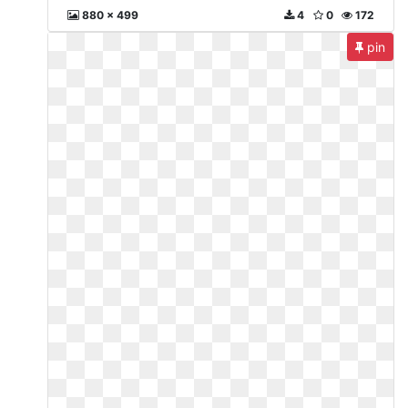
880 x 499
4
0
172
pin