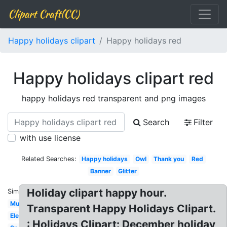
Clipart Craft(CC)
Happy holidays clipart
Happy holidays red
Happy holidays clipart red
happy holidays red transparent and png images
Search
Filter
with use license
Related Searches:
Happy holidays
Owl
Thank you
Red
Banner
Glitter
Holiday clipart happy hour.
Similar:
Multicultural
Transparent Happy Holidays Clipart.
Elegant
: Holidays Clipart: December holiday