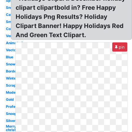
Sparkling
clipart clipartbold in? Free Happy
Snowflake
Calligraphy
Holidays Png Results? Holiday
Small
Clipart Banner! Happy Holidays Red
Colorful
And Green Text Clipart.
Vertical
Animated
pin
Vector
Blue
Snowman
Border
Winter
Scrapbook
Modern
Gold
Professional
Snoopy
Silver
Merry
christmas