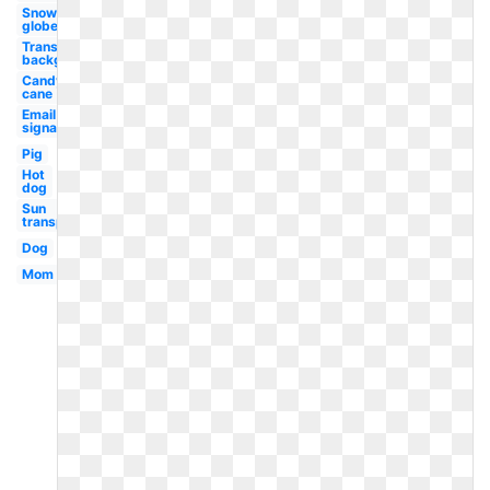
Snow
globe
Transparent
background
Candy
cane
Email
signature
Pig
Hot
dog
Sun
transparent
Dog
Mom