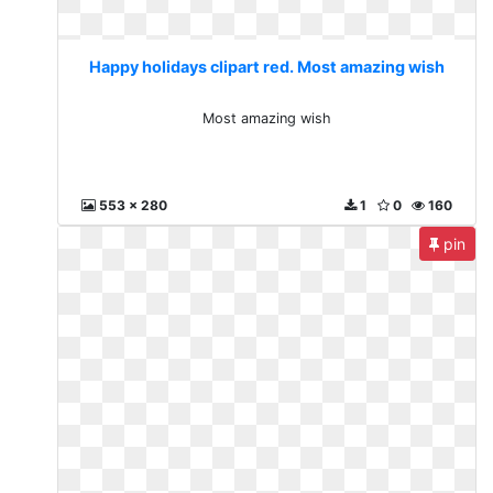
Happy holidays clipart red. Most amazing wish
Most amazing wish
553 x 280
1
0
160
pin