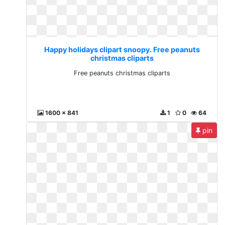
Happy holidays clipart snoopy. Free peanuts
christmas cliparts
Free peanuts christmas cliparts
1600 x 841
1
0
64
pin