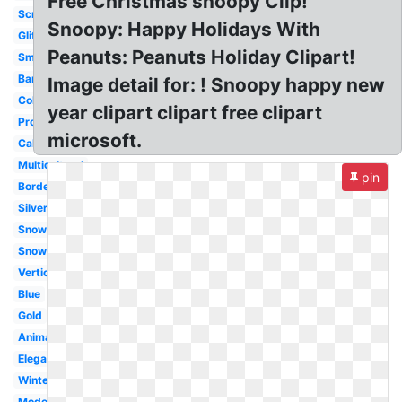
Free Christmas snoopy Clip!
Scrapbook
Snoopy: Happy Holidays With
Glitter
Peanuts: Peanuts Holiday Clipart!
Small
Banner
Image detail for: ! Snoopy happy new
Colorful
year clipart clipart free clipart
Professional
microsoft.
Calligraphy
Multicultural
pin
Border
Silver
Snowflake
Snowman
Vertical
Blue
Gold
Animated
Elegant
Winter
Modern