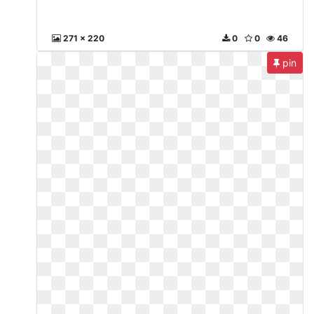
271 x 220
0
0
46
pin