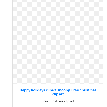
Happy holidays clipart snoopy. Free christmas
clip art
Free christmas clip art