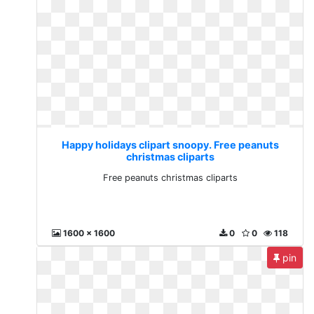
Happy holidays clipart snoopy. Free peanuts
christmas cliparts
Free peanuts christmas cliparts
1600 x 1600
0
0
118
pin