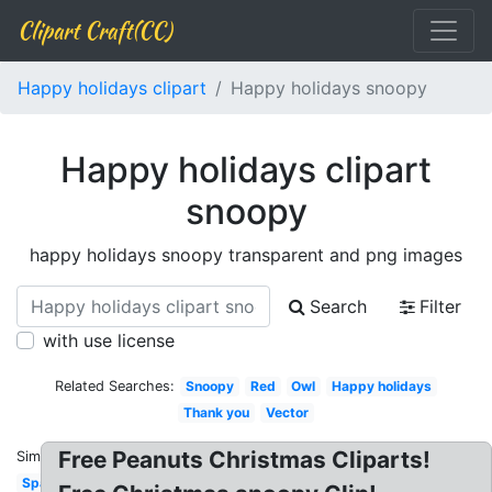
Clipart Craft(CC)
Happy holidays clipart
Happy holidays snoopy
Happy holidays clipart
snoopy
happy holidays snoopy transparent and png images
Search
Filter
with use license
Related Searches:
Snoopy
Red
Owl
Happy holidays
Thank you
Vector
Free Peanuts Christmas Cliparts!
Similar:
Sparkling