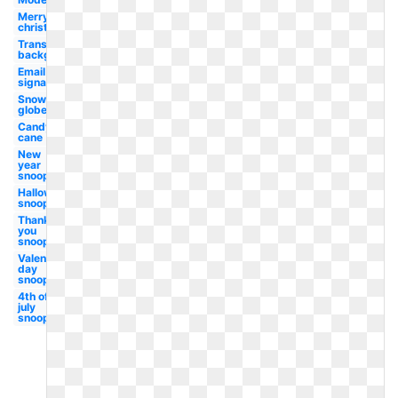
Merry
christmas
Transparent
background
Email
signature
Snow
globe
Candy
cane
New
year
snoopy
Halloween
snoopy
Thank
you
snoopy
Valentines
day
snoopy
4th of
july
snoopy