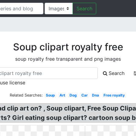
Search
Soup clipart royalty free
soup royalty free transparent and png images
Search
 use license
Related Searches:
Soup
Art
Dog
Car
Dna
Free royalty
ad clip art on? , Soup clipart, Free Soup Cli
ts? Girl eating soup clipart? cartoon soup b