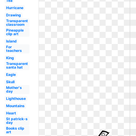
Tea
Hurricane
Drawing
Transparent
classroom
Pineapple
clip art
Island
For
teachers
King
Transparent
santa hat
Eagle
Skull
Mother's
day
Lighthouse
Mountains
Heart
St patrick-s
day
Books clip
art