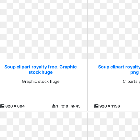
Soup clipart royalty free. Graphic
Soup clipart royalty
stock huge
png
Graphic stock huge
Cliparts
820 x 604
1
0
45
920 x 1156