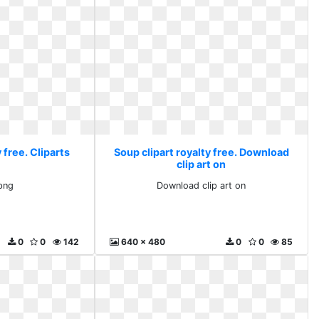
 free. Cliparts
Soup clipart royalty free. Download
clip art on
 png
Download clip art on
0
0
142
640 x 480
0
0
85