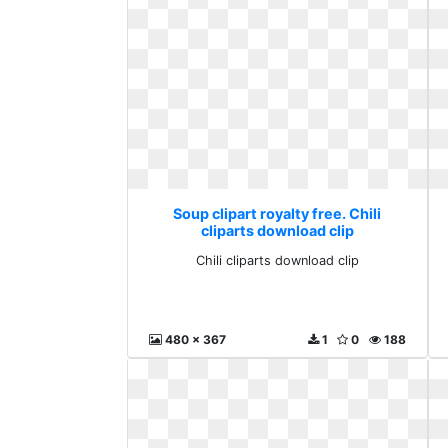
Soup clipart royalty free. Chili
cliparts download clip
Chili cliparts download clip
480 x 367
1
0
188