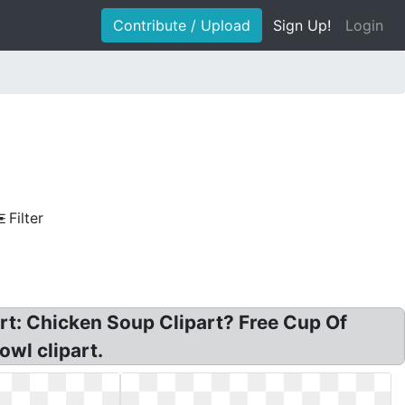
Contribute / Upload
Sign Up!
Login
Filter
part: Chicken Soup Clipart? Free Cup Of
owl clipart.