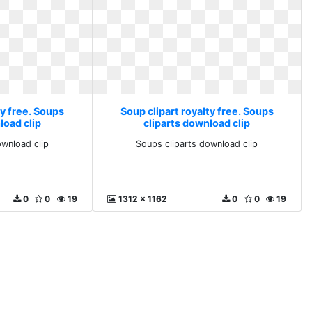
ty free. Soups
Soup clipart royalty free. Soups
load clip
cliparts download clip
ownload clip
Soups cliparts download clip
0
0
19
1312 x 1162
0
0
19