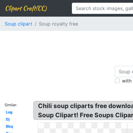
Clipart Craft(CC)
Soup clipart
Soup royalty free
with
Chili soup cliparts free downlo
Similar:
Log
Soup Clipart! Free Soups Clipar
Dj
Bbq