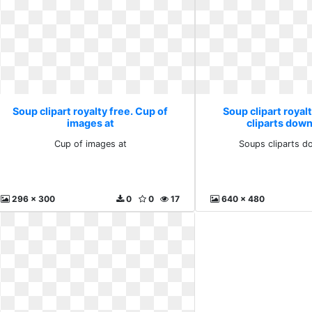
Soup clipart royalty free. Cup of
Soup clipart royal
images at
cliparts down
Cup of images at
Soups cliparts d
296 x 300
0
0
17
640 x 480