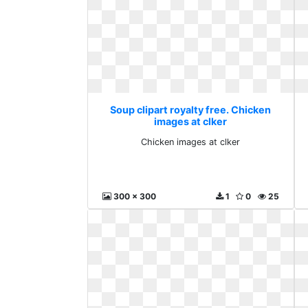
Soup clipart royalty free. Chicken
images at clker
Chicken images at clker
300 x 300
1
0
25