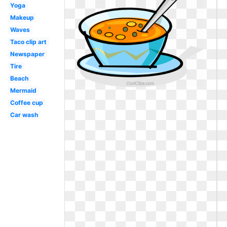
Yoga
Makeup
Waves
Taco clip art
Newspaper
Tire
Beach
Mermaid
Coffee cup
Car wash