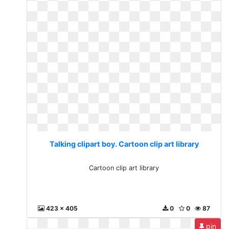
Talking clipart boy. Cartoon clip art library
Cartoon clip art library
423 x 405
0
0
87
pin