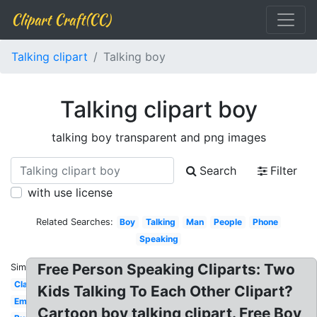
Clipart Craft(CC)
Talking clipart
Talking boy
Talking clipart boy
talking boy transparent and png images
Search
Filter
with use license
Related Searches:
Boy
Talking
Man
People
Phone
Speaking
Free Person Speaking Cliparts: Two
Similar:
Classroom
Kids Talking To Each Other Clipart?
Emoji
Cartoon boy talking clipart. Free Boy