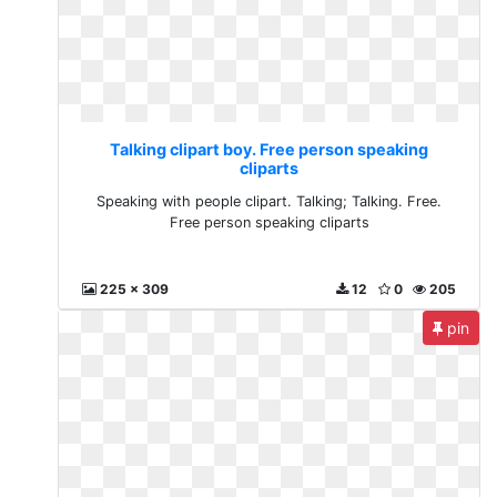
Talking clipart boy. Free person speaking
cliparts
Speaking with people clipart. Talking; Talking. Free.
Free person speaking cliparts
225 x 309
12
0
205
pin