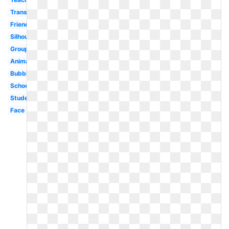
Transparent
Friends
Silhouette
Group
Animated
Bubble
School
Student
Face