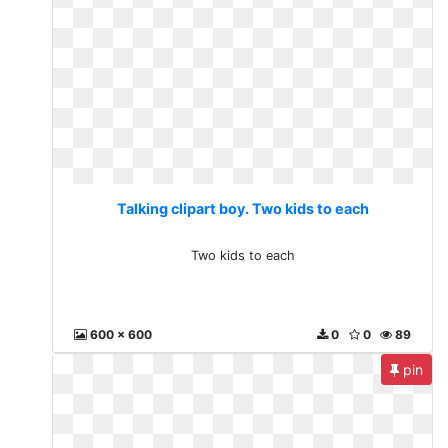
Talking clipart boy. Two kids to each
Two kids to each
600 x 600
0
0
89
pin