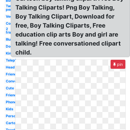
Business
Two
Talking Cliparts! Png Boy Talking,
person
Boy Talking Clipart, Download for
Vector
Communication
free, Boy Talking Cliparts, Free
2
friends
education clip arts Boy and girl are
Illustration
talking! Free conversationed clipart
Doctor
child.
King
Telephone
pin
Head
Friend
Conversation
Cute
Friends
Phone
Kids
Person
Cartoon
Teacher