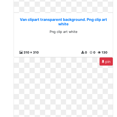
Van clipart transparent background. Png clip art
white
Png clip art white
310 x 310
0
0
130
pin