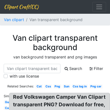
Clipart Craft(CC)
Van clipart
Van transparent background
Van clipart transparent
background
van background transparent and png images
Search
Filter
with use license
Related Searches:
Cat
Css
Png
Sun
Css log in
Png car
Red Volkswagen Camper Van Clipart
Similar:
Gun
transparent PNG? Download for free,
Ca