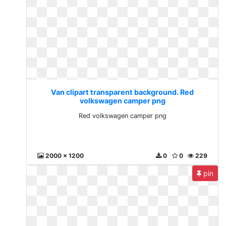
Van clipart transparent background. Red
volkswagen camper png
Red volkswagen camper png
2000 x 1200
0
0
229
pin