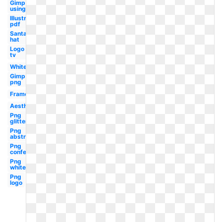
Gimp
using
Illustrator
pdf
Santa
hat
Logo
tv
White
Gimp
png
Frame
Aesthetic
Png
glitter
Png
abstract
Png
confetti
Png
white
Png
logo