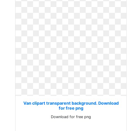
Van clipart transparent background. Download
for free png
Download for free png