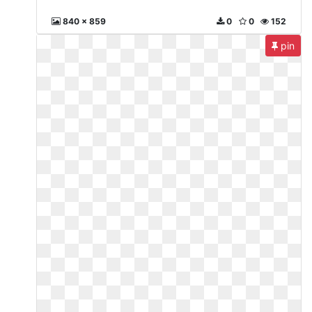
840 x 859
0
0
152
pin