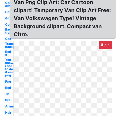
Van Png Clip Art: Car Cartoon
Css
div
clipart! Temporary Van Clip Art Free:
Gif
Van Volkswagen Type! Vintage
Gif
Css
Background clipart. Compact van
Background
transparent
Citro.
Css
Transparent
pin
background
Red
x
You
know
i had
to do
it em
png
Png
Red
Tv
Bra
Anime
Hair