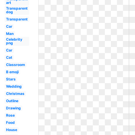
art
Transparent
dog
Transparent
Car
Man
Celebrity
png
Car
Cat
Classroom
B emoji
Stars
Wedding
Christmas
Outline
Drawing
Rose
Food
House