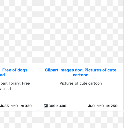
. Free of dogs
Clipart images dog. Pictures of cute
ad
cartoon
part library. Free
Pictures of cute cartoon
wnload
35
0
339
309 x 400
0
0
250