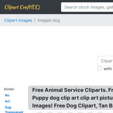
Clipart Craft(CC)
Clipart images
Images dog
with
Free Animal Service Cliparts. F
Similar:
No
Puppy dog clip art clip art pict
Art
Images! Free Dog Clipart, Tan 
Dog
Transparent