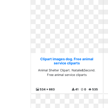
Clipart images dog. Free animal
service cliparts
Animal Shelter Clipart. Natalie&Second.
Free animal service cliparts
534 x 663
41
0
535