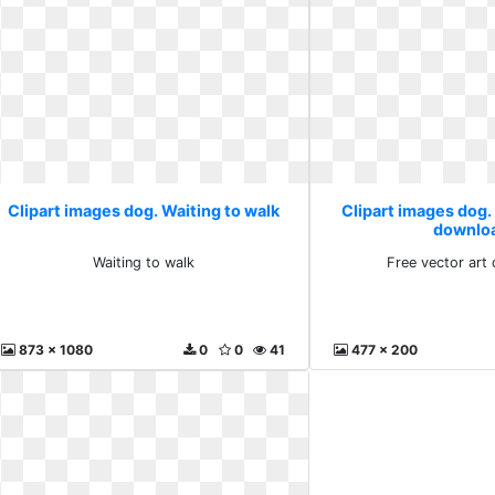
Clipart images dog. Waiting to walk
Clipart images dog. 
downlo
Waiting to walk
Free vector art
873 x 1080
0
0
41
477 x 200