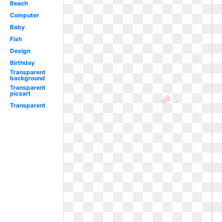
Beach
Computer
Baby
Fish
Design
Birthday
Transparent
background
Transparent
picsart
Transparent