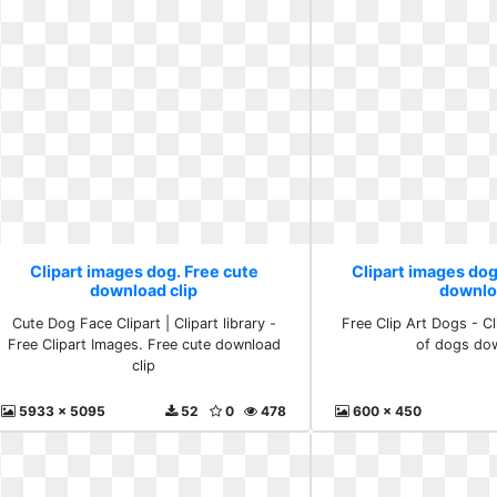
Clipart images dog. Free cute
Clipart images dog
download clip
downlo
Cute Dog Face Clipart | Clipart library -
Free Clip Art Dogs - Cli
Free Clipart Images. Free cute download
of dogs do
clip
5933 x 5095
52
0
478
600 x 450