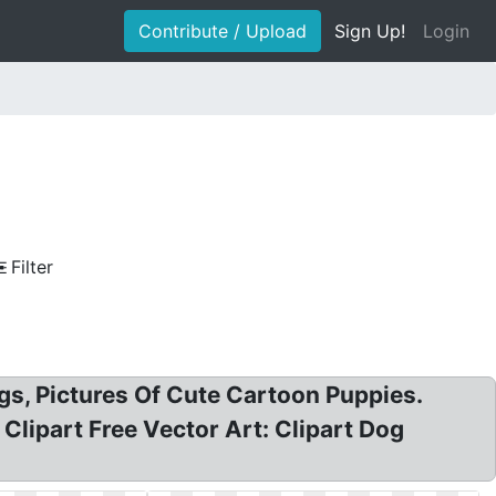
Contribute / Upload
Sign Up!
Login
Filter
ogs, Pictures Of Cute Cartoon Puppies.
g Clipart Free Vector Art: Clipart Dog