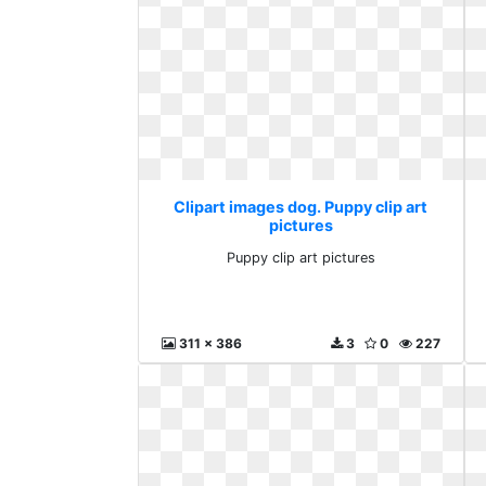
Clipart images dog. Puppy clip art
pictures
Puppy clip art pictures
311 x 386
3
0
227