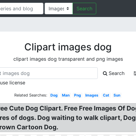
Search
Clipart images dog
clipart images dog transparent and png images
Search
 use license
Related Searches:
Dog
Man
Png
Images
Cat
Sun
ree Cute Dog Clipart. Free Free Images Of D
ures of dogs. Dog waiting to walk clipart, Do
Brown Cartoon Dog.