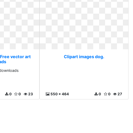
Free vector art
Clipart images dog.
ads
 downloads
0
0
23
550 x 464
0
0
27