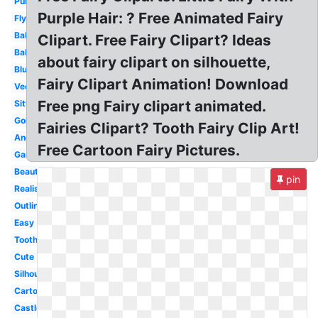
Purple
Purple Hair: ? Free Animated Fairy
Flying
Baby
Clipart. Free Fairy Clipart? Ideas
Ballerina
about fairy clipart on silhouette,
Blue
Fairy Clipart Animation! Download
Vector
Free png Fairy clipart animated.
Sitting
Gold
Fairies Clipart? Tooth Fairy Clip Art!
Angel
Free Cartoon Fairy Pictures.
Garden
Beautiful
pin
Realistic
Outline
Easy
Tooth
Cute
Silhouette
Cartoon
Castle