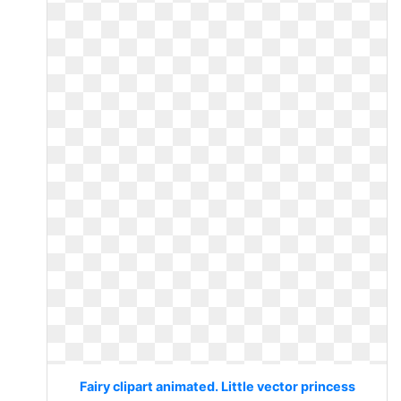
Fairy clipart animated. Little vector princess