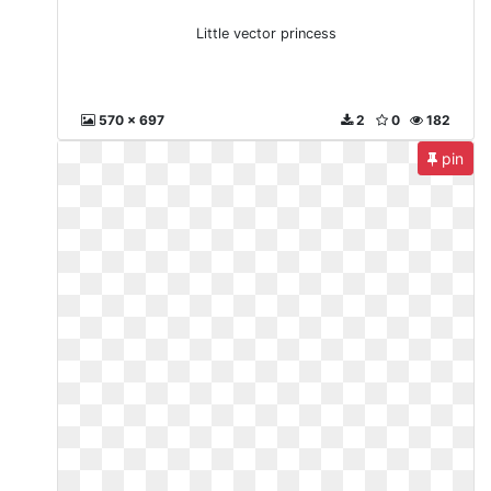
Little vector princess
570 x 697
2
0
182
pin