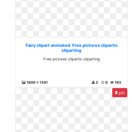
Fairy clipart animated. Free pictures clipartix
cliparting
Free pictures clipartix cliparting
1600 x 1341
2
0
193
pin