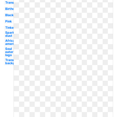
Transparent
Birthday
Black
Pink
Tinkerbell
Sparkle
dust
African
american
Soul
eater
logo
Transparent
background