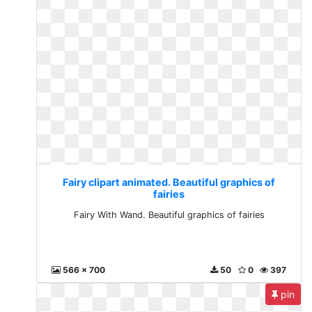
Fairy clipart animated. Beautiful graphics of
fairies
Fairy With Wand. Beautiful graphics of fairies
566 x 700
50
0
397
pin