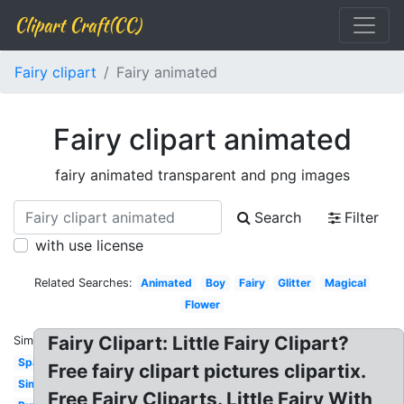
Clipart Craft(CC)
Fairy clipart
Fairy animated
Fairy clipart animated
fairy animated transparent and png images
Search
Filter
with use license
Related Searches:
Animated
Boy
Fairy
Glitter
Magical
Flower
Fairy Clipart: Little Fairy Clipart?
Similar:
Sparkle
Free fairy clipart pictures clipartix.
Simple
Free Fairy Cliparts. Little Fairy With