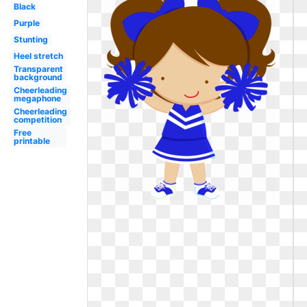
Black
Purple
Stunting
Heel stretch
Transparent
background
Cheerleading
megaphone
Cheerleading
competition
Free
printable