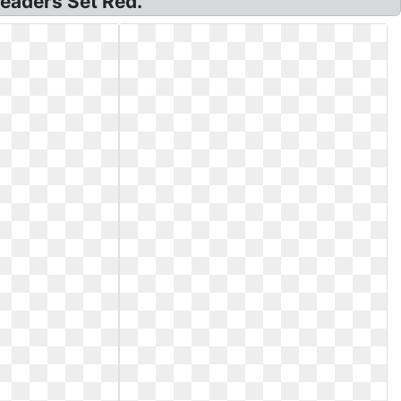
leaders Set Red.