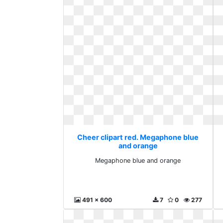
Cheer clipart red. Megaphone blue
and orange
Megaphone blue and orange
491 x 600
7
0
277