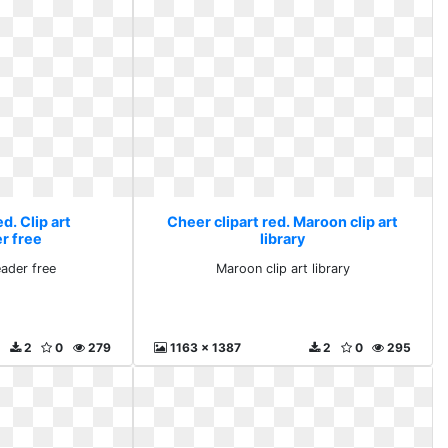
d. Clip art
Cheer clipart red. Maroon clip art
r free
library
eader free
Maroon clip art library
2
0
279
1163 x 1387
2
0
295