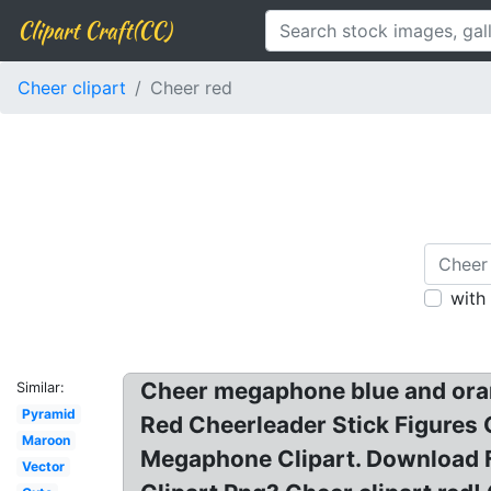
Clipart Craft(CC)
Cheer clipart
Cheer red
with
Cheer megaphone blue and orang
Similar:
Pyramid
Red Cheerleader Stick Figures Cu
Maroon
Megaphone Clipart. Download 
Vector