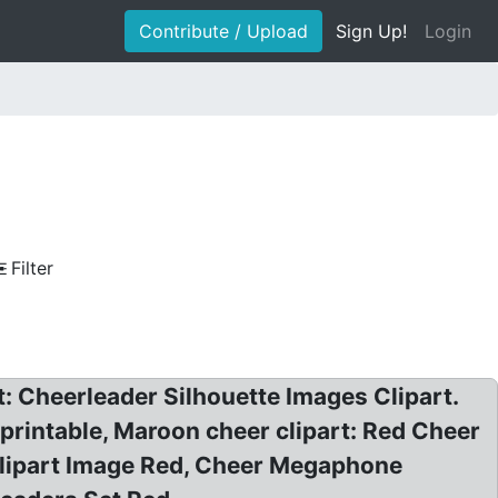
Contribute / Upload
Sign Up!
Login
Filter
: Cheerleader Silhouette Images Clipart.
e printable, Maroon cheer clipart: Red Cheer
lipart Image Red, Cheer Megaphone