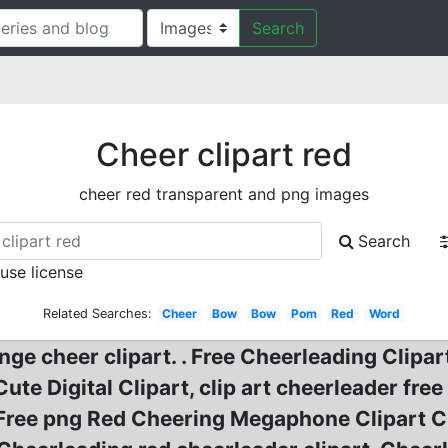
Search
Cheer clipart red
cheer red transparent and png images
Search
 use license
Related Searches:
Cheer
Bow
Bow
Pom
Red
Word
e cheer clipart. . Free Cheerleading Clipart
te Digital Clipart, clip art cheerleader fre
Free png Red Cheering Megaphone Clipart C