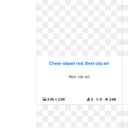
Cheer clipart red. Best clip art
Best clip art
236 x 236
3
0
248