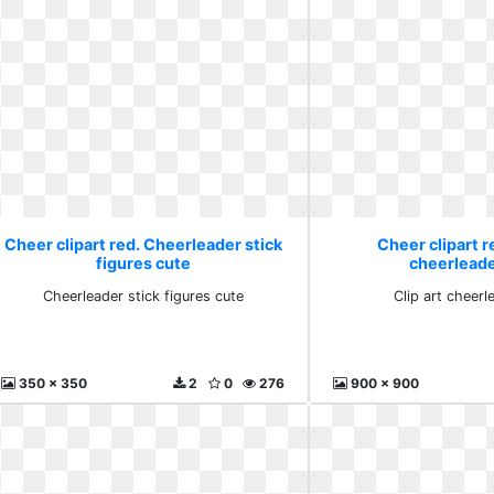
Cheer clipart red. Cheerleader stick
Cheer clipart re
figures cute
cheerleade
Cheerleader stick figures cute
Clip art cheerl
350 x 350
2
0
276
900 x 900