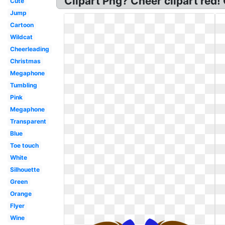
Clipart Png? Cheer clipart red!
Cute
Jump
Cartoon
Wildcat
Cheerleading
Christmas
Megaphone
Tumbling
Pink
Megaphone
Transparent
Blue
Toe touch
White
Silhouette
Green
Orange
Flyer
Wine