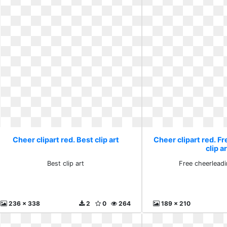
Cheer clipart red. Best clip art
Cheer clipart red. F
clip a
Best clip art
Free cheerleadi
236 x 338
2
0
264
189 x 210