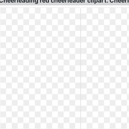
 Cheerleading red cheerleader clipart. Cheer