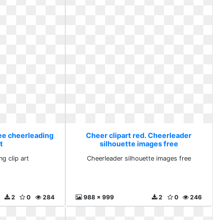
ree cheerleading
Cheer clipart red. Cheerleader
rt
silhouette images free
ng clip art
Cheerleader silhouette images free
2
0
284
988 x 999
2
0
246