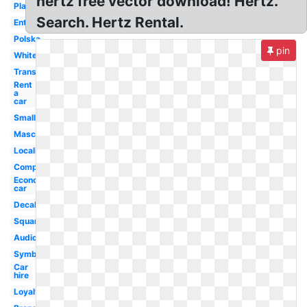
hertz free vector download! Hertz.
Platinum
Search. Hertz Rental.
Enterprise
Polska
pin
White
Transparent
Rent
a
car
Small
Mascot
Localiza
Company
Economy
car
Decal
Square
Audio
Symbol
Car
hire
Loyalty