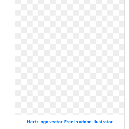
Hertz logo vector. Free in adobe illustrator