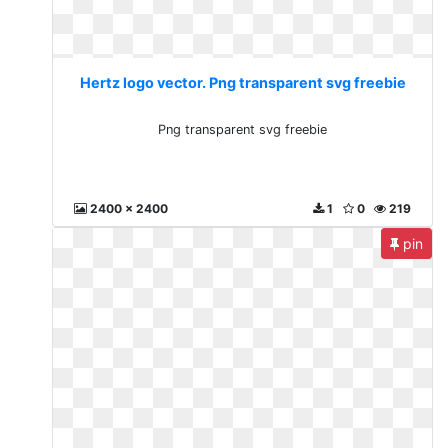
Hertz logo vector. Png transparent svg freebie
Png transparent svg freebie
2400 x 2400
1
0
219
pin