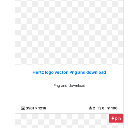
Hertz logo vector. Png and download
Png and download
3501 x 1218
2
0
190
pin