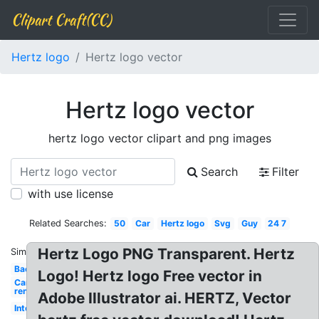
Clipart Craft(CC)
Hertz logo
Hertz logo vector
Hertz logo vector
hertz logo vector clipart and png images
Search
Filter
with use license
Related Searches:
50
Car
Hertz logo
Svg
Guy
24 7
Hertz Logo PNG Transparent. Hertz
Similar:
Background
Logo! Hertz logo Free vector in
Car
rental
Adobe Illustrator ai. HERTZ, Vector
International