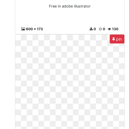
Free in adobe illustrator
600 x 173
0
0
130
pin