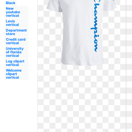
Black
New
youtube
vertical
Levis
vertical
Department
store
Credit card
vertical
University
of florida
vertical
Log clipart
vertical
Welcome
clipart
vertical