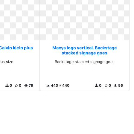
Calvin klein plus
Macys logo vertical. Backstage
stacked signage goes
lus size
Backstage stacked signage goes
0
0
79
440 x 440
0
0
56