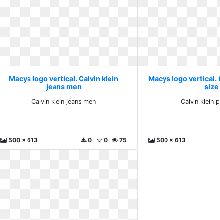
Macys logo vertical. Calvin klein
Macys logo vertical. 
jeans men
size
Calvin klein jeans men
Calvin klein p
500 x 613
0
0
75
500 x 613