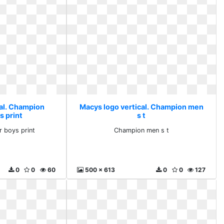
cal. Champion
Macys logo vertical. Champion men
s print
s t
 boys print
Champion men s t
0
0
60
500 x 613
0
0
127