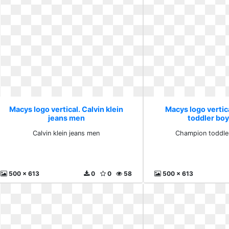
Macys logo vertical. Calvin klein
Macys logo verti
jeans men
toddler boy
Calvin klein jeans men
Champion toddler
500 x 613
0
0
58
500 x 613