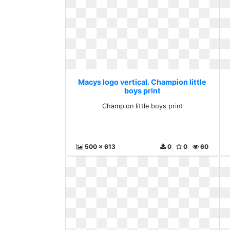
Macys logo vertical. Champion little
boys print
Champion little boys print
500 x 613
0
0
60