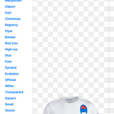
Macyscom
Clipart
Icon
Christmas
Registry
Flyer
Banner
Red star
High res
Star
Font
Symbol
Evolution
Official
White
Transparent
Square
Small
Vector