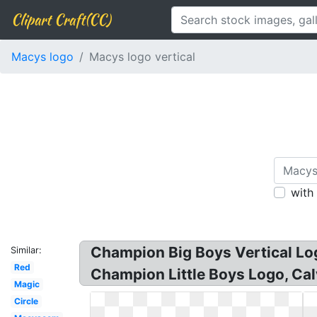
Clipart Craft(CC)
Macys logo
Macys logo vertical
with
Champion Big Boys Vertical Lo
Similar:
Red
Champion Little Boys Logo, Cal
Magic
Circle