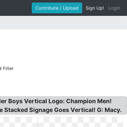
Contribute / Upload
Sign Up!
Login
Filter
ler Boys Vertical Logo: Champion Men!
ge Stacked Signage Goes Vertical! G: Macy.