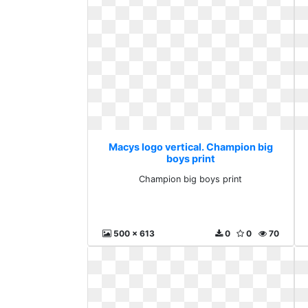
Macys logo vertical. Champion big
boys print
Champion big boys print
500 x 613
0
0
70