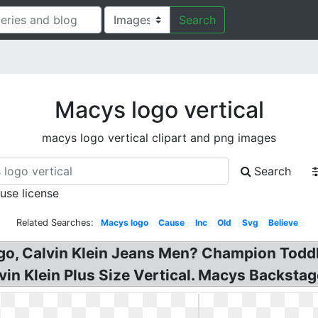
Search
Macys logo vertical
macys logo vertical clipart and png images
Search
 use license
Related Searches:
Macys logo
Cause
Inc
Old
Svg
Believe
go, Calvin Klein Jeans Men? Champion Todd
vin Klein Plus Size Vertical. Macys Backsta