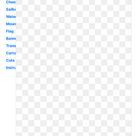
Cheese
Sailboat
Watermelon
Mountain
Flag
Banner
Transparent
Cartoon
Cute
Instrument