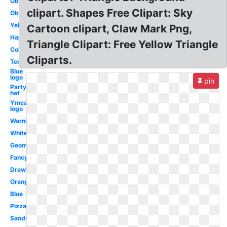
Obtuse
clipart. Shapes Free Clipart: Sky
Object
Yellow
Cartoon clipart, Claw Mark Png,
Happy
Triangle Clipart: Free Yellow Triangle
Colored
Cliparts.
Tent
Blue
logo
pin
Party
hat
Ymca
logo
Warning
White
Geometry
Fancy
Drawing
Orange
Blue
Pizza
Sandwich