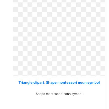
Triangle clipart. Shape montessori noun symbol
Shape montessori noun symbol