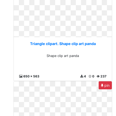
Triangle clipart. Shape clip art panda
Shape clip art panda
650 x 563
4
0
237
pin