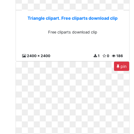
Triangle clipart. Free cliparts download clip
Free cliparts download clip
2400 x 2400
1
0
186
pin