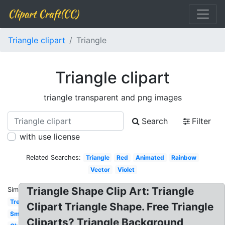
Clipart Craft(CC)
Triangle clipart
Triangle
Triangle clipart
triangle transparent and png images
Search
Filter
with use license
Related Searches:
Triangle
Red
Animated
Rainbow
Vector
Violet
Triangle Shape Clip Art: Triangle
Similar:
Tree
Clipart Triangle Shape. Free Triangle
Smiley
Cliparts? Triangle Background