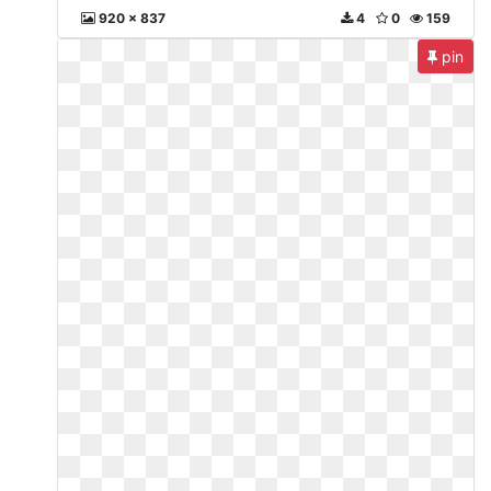
920 x 837
4
0
159
pin